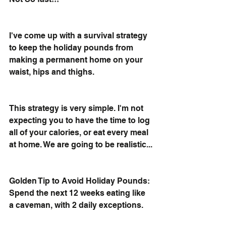
I've come up with a survival strategy 
to keep the holiday pounds from 
making a permanent home on your 
waist, hips and thighs. 
This strategy is very simple. I'm not 
expecting you to have the time to log 
all of your calories, or eat every meal 
at home. We are going to be realistic...
Golden Tip to Avoid Holiday Pounds: 
Spend the next 12 weeks eating like 
a caveman, with 2 daily exceptions. 