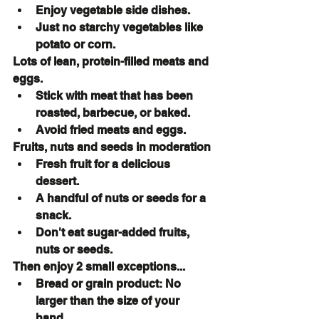
Enjoy vegetable side dishes.
Just no starchy vegetables like 
potato or corn.
Lots of lean, protein-filled meats and 
eggs.
Stick with meat that has been 
roasted, barbecue, or baked.
Avoid fried meats and eggs.
Fruits, nuts and seeds in moderation
Fresh fruit for a delicious 
dessert.
A handful of nuts or seeds for a 
snack.
Don't eat sugar-added fruits, 
nuts or seeds.
Then enjoy 2 small exceptions...
Bread or grain product: No 
larger than the size of your 
hand.