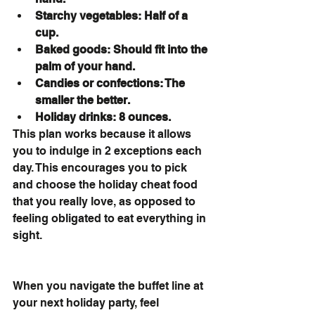
Starchy vegetables: Half of a 
cup.
Baked goods: Should fit into the 
palm of your hand.
Candies or confections: The 
smaller the better.
Holiday drinks: 8 ounces.
This plan works because it allows 
you to indulge in 2 exceptions each 
day. This encourages you to pick 
and choose the holiday cheat food 
that you really love, as opposed to 
feeling obligated to eat everything in 
sight.
When you navigate the buffet line at 
your next holiday party, feel 