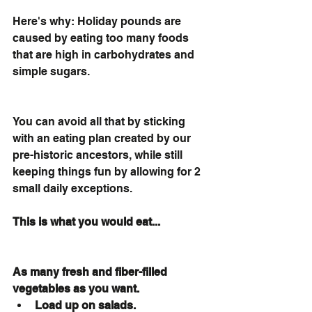
Here's why: Holiday pounds are 
caused by eating too many foods 
that are high in carbohydrates and 
simple sugars. 
You can avoid all that by sticking 
with an eating plan created by our 
pre-historic ancestors, while still 
keeping things fun by allowing for 2 
small daily exceptions. 
This is what you would eat... 
As many fresh and fiber-filled 
vegetables as you want.
Load up on salads.