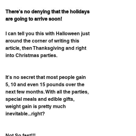
There's no denying that the holidays 
are going to arrive soon!
I can tell you this with Halloween just 
around the corner of writing this 
article, then Thanksgiving and right 
into Christmas parties.
It's no secret that most people gain 
5, 10 and even 15 pounds over the 
next few months. With all the parties, 
special meals and edible gifts, 
weight gain is pretty much 
inevitable...right? 
Not So fast!!! 