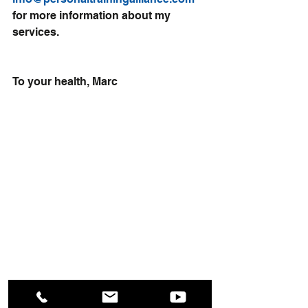
for more information about my 
services.
To your health, Marc