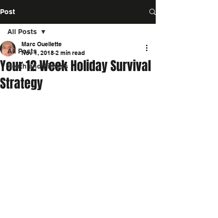
Post
All Posts
Marc Ouellette
All Posts
Nov 1, 2018
2 min read
Your 12 Week Holiday Survival
Heath and Fitness
Strategy