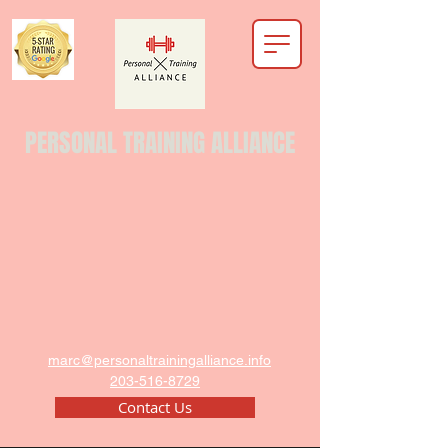
PERSONAL TRAINING ALLIANCE
marc@personaltrainingalliance.info
203-516-8729
Contact Us