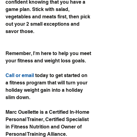
confident knowing that you have a 
game plan. Stick with salad, 
vegetables and meats first, then pick 
out your 2 small exceptions and 
savor those. 
Remember, I'm here to help you meet 
your 
fitness and weight loss goals.
Call or email 
today to get started on 
a fitness program that will turn your 
holiday weight gain into a holiday 
slim down.
Marc Ouellette is a Certified In-Home 
Personal Trainer, Certified Specialist 
in Fitness Nutrition and Owner of 
Personal Training Alliance.