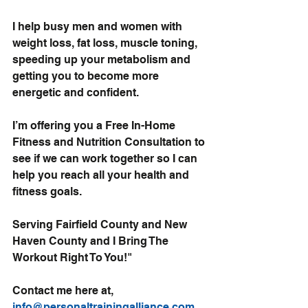
I help busy men and women with 
weight loss, fat loss, muscle toning
, 
speeding up your metabolism and 
getting you to become more 
energetic and confident.
I’m offering you a 
Free In-Home 
Fitness and Nutrition Consultation
 to 
see if we can work together so I can 
help you reach all your health and 
fitness goals.
Serving Fairfield County and New 
Haven County and I Bring The 
Workout Right To You!"
Contact me here at, 
info@personaltrainingalliance.com