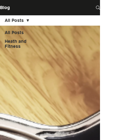
Blog
All Posts
All Posts
Heath and
Fitness