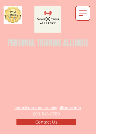
PERSONAL TRAINING ALLIANCE
marc@personaltrainingalliance.info
203-516-8729
Contact Us