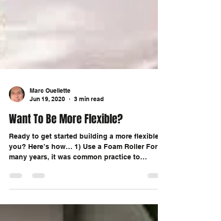
Marc Ouellette
Jun 19, 2020
3 min read
Want To Be More Flexible?
Ready to get started building a more flexible