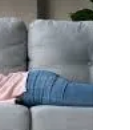
you? Here’s how… 1) Use a Foam Roller For
many years, it was common practice to
stretch...