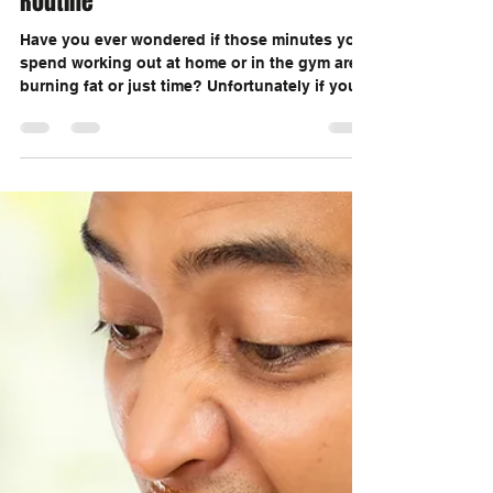
Marc Ouellette
Jun 13, 2020
2 min read
Let's Update Your Boring Exercise
Routine
Have you ever wondered if those minutes you
spend working out at home or in the gym are
burning fat or just time? Unfortunately if you...