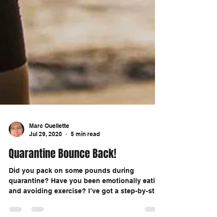
Marc Ouellette
Jul 29, 2020
5 min read
Quarantine Bounce Back!
Did you pack on some pounds during
quarantine? Have you been emotionally eating