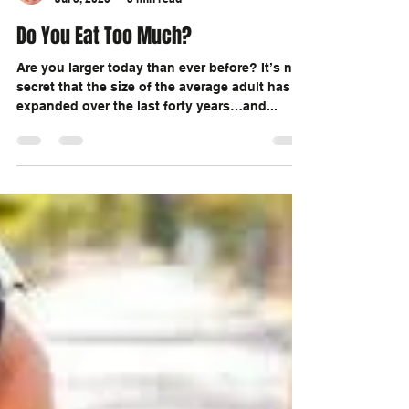
Marc Ouellette
Jul 5, 2020
3 min read
Do You Eat Too Much?
Are you larger today than ever before? It’s no
secret that the size of the average adult has
expanded over the last forty years…and...