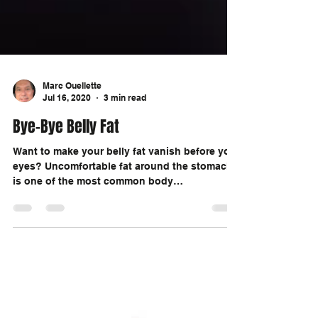
Marc Ouellette
Jul 16, 2020
3 min read
Bye-Bye Belly Fat
Want to make your belly fat vanish before your
eyes? Uncomfortable fat around the stomach
is one of the most common body
frustrations...