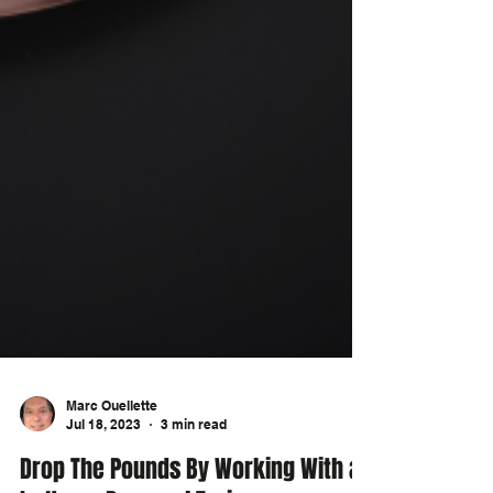
Marc Ouellette
Jul 18, 2023
3 min read