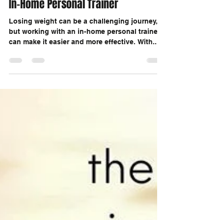
Drop The Pounds By Working With a
In-Home Personal Trainer
Losing weight can be a challenging journey,
but working with an in-home personal trainer
can make it easier and more effective. With...