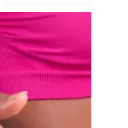
and avoiding exercise? I’ve got a step-by-step
plan to...