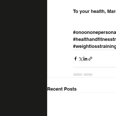
To your health, Mar
#onoononepersonal
#healthandfitnesst
#weightlosstrainin
Recent Posts