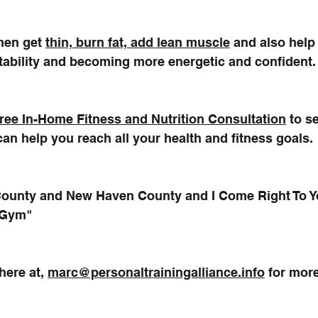
en get 
thin, burn fat, add lean muscle
 and also help
stability and becoming more energetic and confident.
ree In-Home Fitness and Nutrition Consultation
 to s
can help you reach all your health and fitness goals.
 County and New Haven County and I Come Right To Y
 Gym"
ere at, 
marc@personaltrainingalliance.info
 for mor