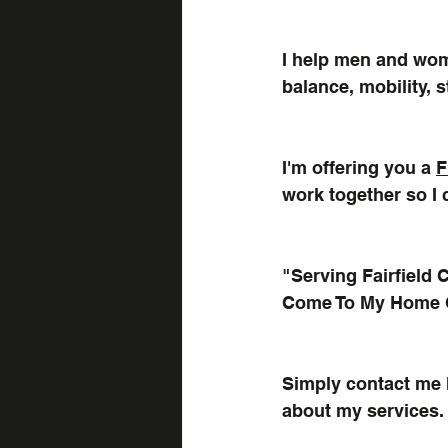
I help men and wom
balance, mobility, 
I'm offering you a 
F
work together so I 
"Serving Fairfield
Come To My Home
Simply contact me h
about my services.