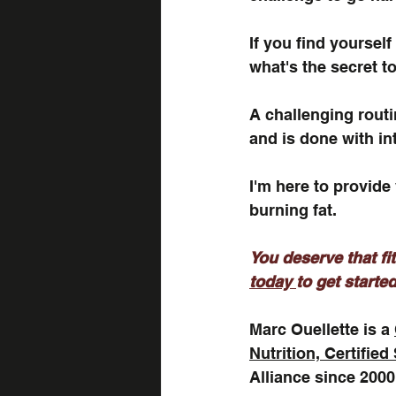
If you find yoursel
what's the secret to
A challenging routin
and is done with in
I'm here to provide
burning fat. 
You deserve that fit
today 
to get started
Marc Ouellette is a 
Nutrition, Certified
Alliance since 2000