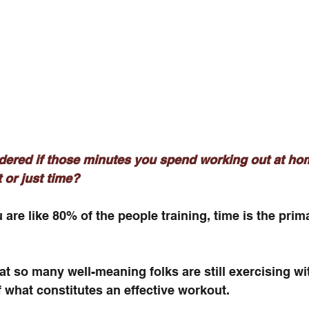
ered if those minutes you spend working out at hom
 or just time? 
 are like 80% of the people training, time is the prim
hat so many well-meaning folks are still exercising wi
 what constitutes an effective workout.