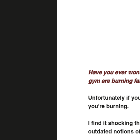
Have you ever wond
gym are burning fat
Unfortunately if you
you're burning. 
I find it shocking t
outdated notions of