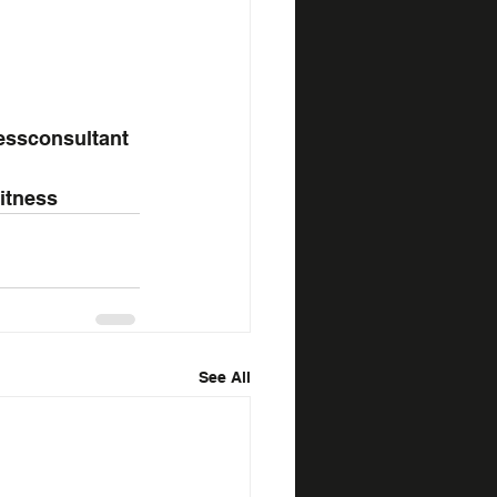
essconsultant
fitness
See All