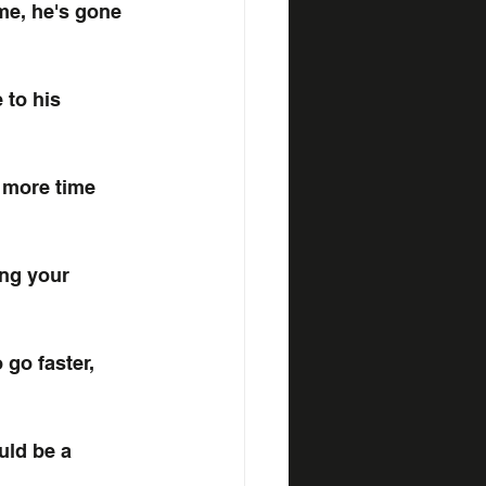
me, he's gone 
 to his 
 more time 
ng your 
 go faster, 
uld be a 