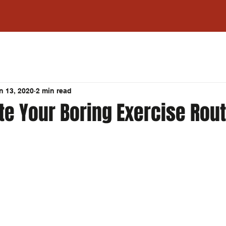
n 13, 2020
2 min read
te Your Boring Exercise Rou