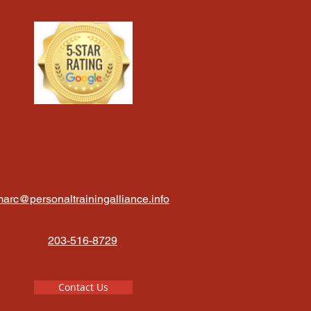
arc@personaltrainingalliance.info
203-516-8729
Contact Us