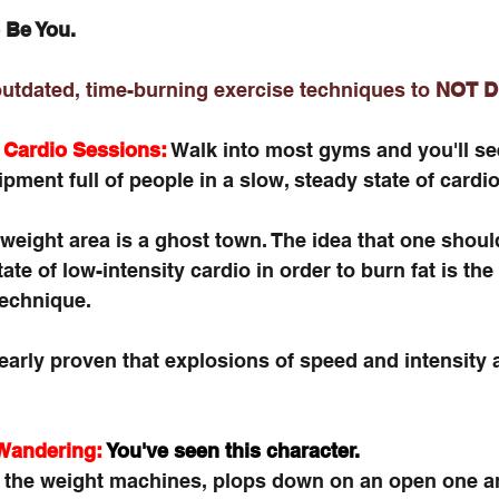
 Be You. 
outdated, time-burning exercise techniques to 
NOT D
 Cardio Sessions:
 Walk into most gyms and you'll se
pment full of people in a slow, steady state of cardio
weight area is a ghost town. The idea that one should 
ate of low-intensity cardio in order to burn fat is the 
technique.
arly proven that explosions of speed and intensity a
Wandering:
You've seen this character.
the weight machines, plops down on an open one an