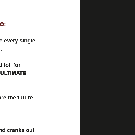
O:
e every single 
.
toil for 
ULTIMATE
re the future 
d cranks out 