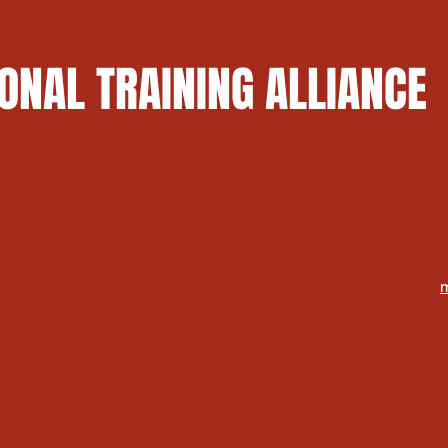
ONAL TRAINING ALLIANCE
m