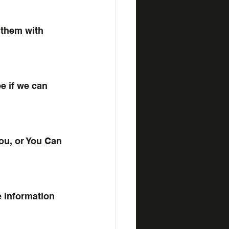
 them with 
ee if we can 
ou, or You Can 
e information 