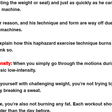
sting the weight or seat) and just as quickly as he ca
n machine.
 reason, and his technique and form are way off due
 machines. 
explain how this haphazard exercise technique burns
ink so. 
nsity:
 When you simply go through the motions duri
sic low-intensity. 
yourself with challenging weight, you're not trying to
ly breaking a sweat. 
e, you're also not burning any fat. Each workout sho
der than the day before.