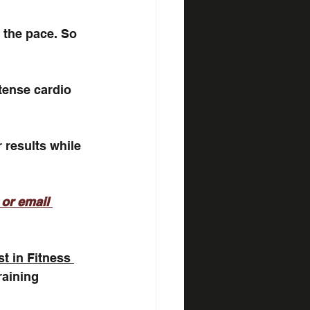
 the pace. So 
ntense cardio 
 results while 
 or email 
st in Fitness 
raining 