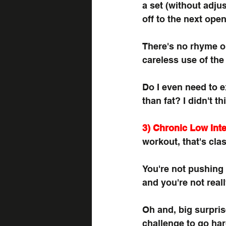
a set (without adju
off to the next ope
There's no rhyme or
careless use of the
Do I even need to 
than fat? I didn't th
3) Chronic Low Inte
workout, that's clas
You're not pushing 
and you're not real
Oh and, big surpris
challenge to go har