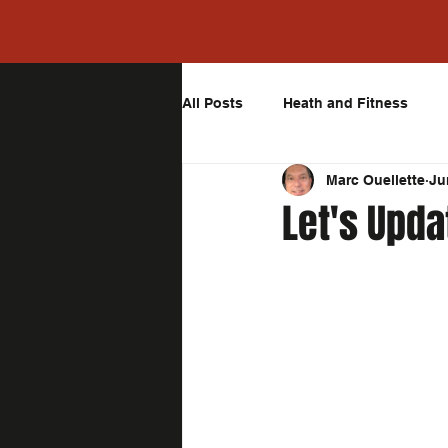
All Posts
Heath and Fitness
Marc Ouellette
Ju
Let's Upda