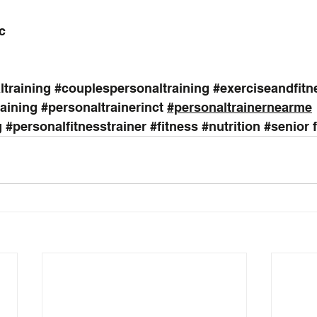
c
training
#couplespersonaltraining
#exerciseandfitn
raining
#personaltrainerinct
#personaltrainernearme
g
#personalfitnesstrainer
#fitness
#nutrition
#senior
 