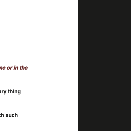
e or in the 
ary thing 
th such 