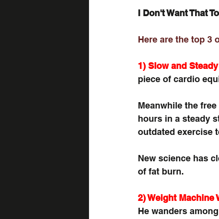
I Don't Want That To
Here are the top 3 
1) Slow and Steady
piece of cardio equi
Meanwhile the free 
hours in a steady st
outdated exercise 
New science has cle
of fat burn.
2) Weight Machine 
He wanders among 