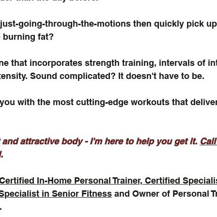
f just-going-through-the-motions then quickly pick up
 burning fat? 
e that incorporates strength training, intervals of i
tensity. Sound complicated? It doesn't have to be.
 you with the most cutting-edge workouts that deliver
 and attractive body - I'm here to help you get it. 
Call
.
Certified In-Home Personal Trainer, Certified Speciali
 Specialist in Senior Fitness
 and Owner of Personal T
.