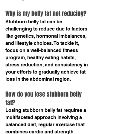
Why is my belly fat not reducing?
Stubborn belly fat can be 
challenging to reduce due to factors 
like genetics, hormonal imbalances, 
and lifestyle choices. To tackle it, 
focus on a well-balanced fitness 
program, healthy eating habits, 
stress reduction, and consistency in 
your efforts to gradually achieve fat 
loss in the abdominal region.
How do you lose stubborn belly 
fat?
Losing stubborn belly fat requires a 
multifaceted approach involving a 
balanced diet, regular exercise that 
combines cardio and strength 