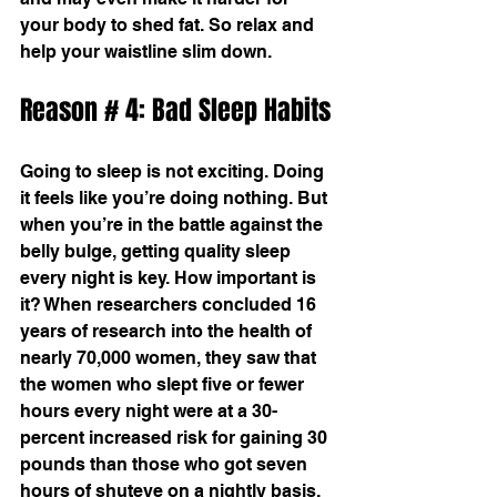
your body to shed fat. So relax and 
help your waistline slim down.
Reason # 4: Bad Sleep Habits
Going to sleep is not exciting. Doing 
it feels like you’re doing nothing. But 
when you’re in the battle against the 
belly bulge, getting quality sleep 
every night is key. How important is 
it? When researchers concluded 16 
years of research into the health of 
nearly 70,000 women, they saw that 
the women who slept five or fewer 
hours every night were at a 30-
percent increased risk for gaining 30 
pounds than those who got seven 
hours of shuteye on a nightly basis. 