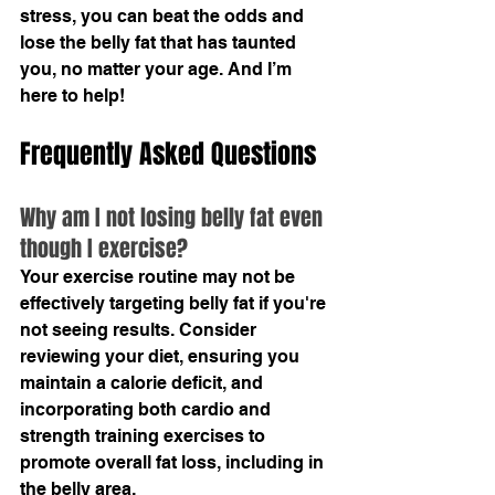
stress, you can beat the odds and 
lose the belly fat that has taunted 
you, no matter your age. And I’m 
here to help! 
Frequently Asked Questions
Why am I not losing belly fat even 
though I exercise?
Your exercise routine may not be 
effectively targeting belly fat if you're 
not seeing results. Consider 
reviewing your diet, ensuring you 
maintain a calorie deficit, and 
incorporating both cardio and 
strength training exercises to 
promote overall fat loss, including in 
the belly area.