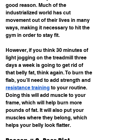
good reason. Much of the 
industrialized world has cut 
movement out of their lives in many 
ways, making it necessary to hit the 
gym in order to stay fit.
However, if you think 30 minutes of 
light jogging on the treadmill three 
days a week is going to get rid of 
that belly fat, think again. To burn the 
flab, you’ll need to add strength and 
resistance training
 to your routine. 
Doing this will add muscle to your 
frame, which will help burn more 
pounds of fat. It will also put your 
muscles where they belong, which 
helps your belly look flatter.