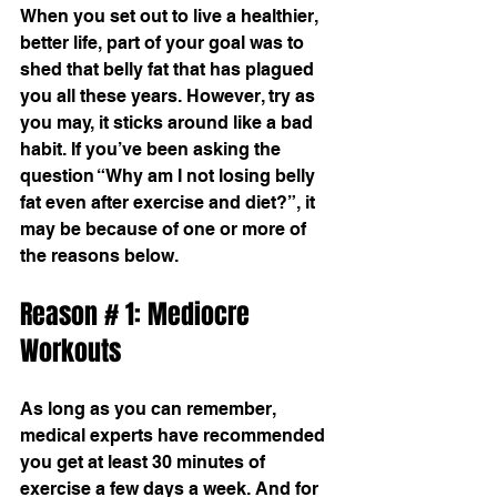
When you set out to live a healthier, 
better life, part of your goal was to 
shed that belly fat that has plagued 
you all these years. However, try as 
you may, it sticks around like a bad 
habit. If you’ve been asking the 
question “Why am I not losing belly 
fat even after exercise and diet?”, it 
may be because of one or more of 
the reasons below.
Reason # 1: Mediocre 
Workouts
As long as you can remember, 
medical experts have recommended 
you get at least 30 minutes of 
exercise a few days a week. And for 