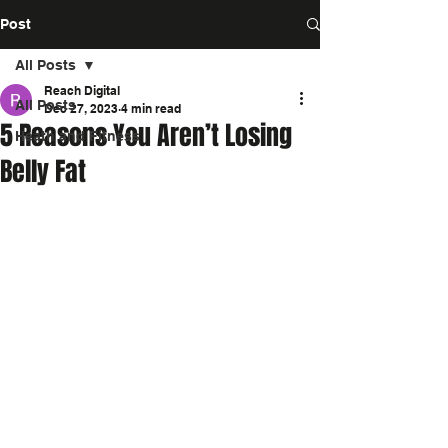
Post
All Posts
Reach Digital
All Posts
Dec 27, 2023
4 min read
5 Reasons You Aren’t Losing
Heath and Fitness
Belly Fat