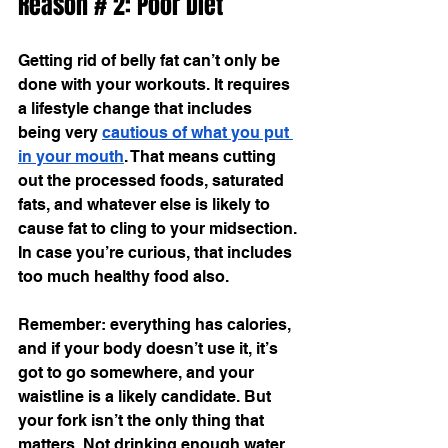
Reason # 2: Poor Diet
Getting rid of belly fat can’t only be 
done with your workouts. It requires 
a lifestyle change that includes 
being very 
cautious of what you put 
in your mouth
. That means cutting 
out the processed foods, saturated 
fats, and whatever else is likely to 
cause fat to cling to your midsection. 
In case you’re curious, that includes 
too much healthy food also.
Remember: everything has calories, 
and if your body doesn’t use it, it’s 
got to go somewhere, and your 
waistline is a likely candidate. But 
your fork isn’t the only thing that 
matters. Not drinking enough water 