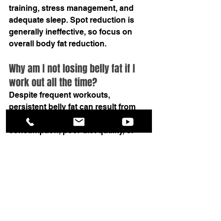
training, stress management, and 
adequate sleep. Spot reduction is 
generally ineffective, so focus on 
overall body fat reduction.
Why am I not losing belly fat if I 
work out all the time?
Despite frequent workouts, 
persistent belly fat can result from 
factors like excessive calorie 
consumption, poor diet quality, or 
inadequate sleep, highlighting the 
importance of a holistic approach to 
fitness that includes both exercise 
and nutrition.
Summary