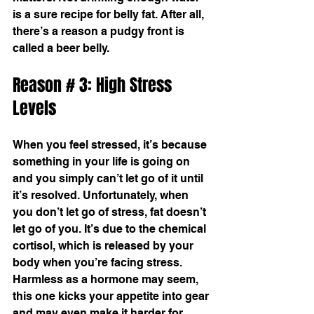
is a sure recipe for belly fat. After all, 
there’s a reason a pudgy front is 
called a beer belly.
Reason # 3: High Stress 
Levels
When you feel stressed, it’s because 
something in your life is going on 
and you simply can’t let go of it until 
it’s resolved. Unfortunately, when 
you don’t let go of stress, fat doesn’t 
let go of you. It’s due to the chemical 
cortisol, which is released by your 
body when you’re facing stress. 
Harmless as a hormone may seem, 
this one kicks your appetite into gear 
and may even make it harder for 