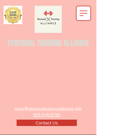
PERSONAL TRAINING ALLIANCE
marc@personaltrainingalliance.info
203-516-8729
Contact Us