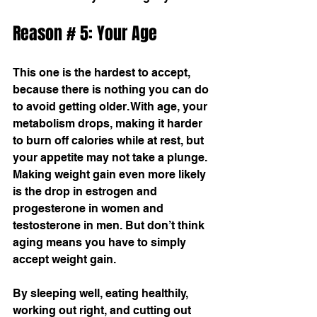
Reason # 5: Your Age
This one is the hardest to accept, 
because there is nothing you can do 
to avoid getting older. With age, your 
metabolism drops, making it harder 
to burn off calories while at rest, but 
your appetite may not take a plunge. 
Making weight gain even more likely 
is the drop in estrogen and 
progesterone in women and 
testosterone in men. But don’t think 
aging means you have to simply 
accept weight gain. 
By sleeping well, eating healthily, 
working out right, and cutting out 