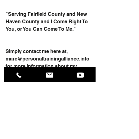
"Serving Fairfield County and New 
Haven County and I Come Right To 
You, or You Can Come To Me."
Simply contact me here at, 
marc@personaltrainingalliance.info
for more information about my 
services.
To your health, Marc
#couplespersonaltraining
#onoononepersonaltraining
#personaltrainerinct
#personaltrainernearme