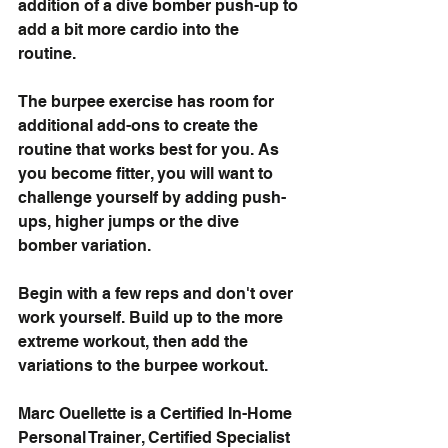
addition of a dive bomber push-up to 
add a bit more cardio into the 
routine. 
The burpee exercise has room for 
additional add-ons to create the 
routine that works best for you. As 
you become fitter, you will want to 
challenge yourself by adding push-
ups, higher jumps or the dive 
bomber variation. 
Begin with a few reps and don't over 
work yourself. Build up to the more 
extreme workout, then add the 
variations to the burpee workout.
Marc Ouellette is a 
Certified In-Home 
Personal Trainer, Certified Specialist 