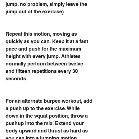
jump, no problem, simply leave the 
jump out of the exercise) 
Repeat this motion, moving as 
quickly as you can. Keep it at a fast 
pace and push for the maximum 
height with every jump. Athletes 
normally perform between twelve 
and fifteen repetitions every 30 
seconds.
For an alternate burpee workout, add 
a push up to the exercise. While 
down in the squat position, throw a 
pushup into the mix. Extend your 
body upward and thrust as hard as 
you can into a jumping motion. 