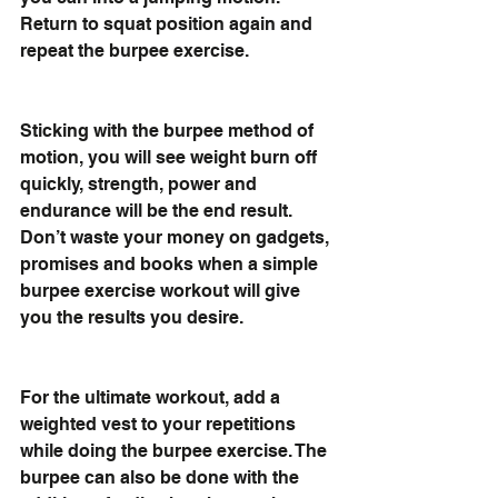
Return to squat position again and 
repeat the burpee exercise.
Sticking with the burpee method of 
motion, you will see weight burn off 
quickly, strength, power and 
endurance will be the end result. 
Don’t waste your money on gadgets, 
promises and books when a simple 
burpee exercise workout will give 
you the results you desire. 
For the ultimate workout, add a 
weighted vest to your repetitions 
while doing the burpee exercise. The 
burpee can also be done with the 