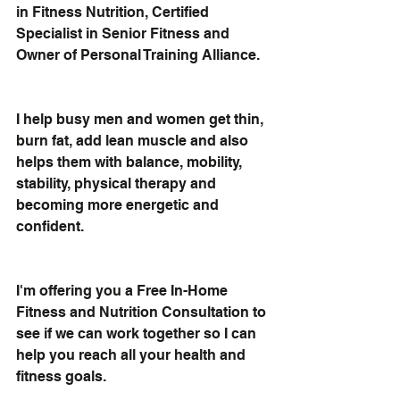
in Fitness Nutrition
, Certified 
Specialist in Senior Fitness and 
Owner of Personal Training Alliance.
I help busy men and women 
get thin, 
burn fat, add lean muscle
 and also 
helps them with balance, mobility, 
stability, physical therapy and 
becoming more energetic and 
confident.
I'm offering you a 
Free In-Home 
Fitness and Nutrition Consultation
 to 
see if we can work together so I can 
help you reach all your health and 
fitness goals.