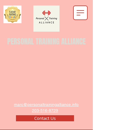
PERSONAL TRAINING ALLIANCE
marc@personaltrainingalliance.info
203-516-8729
Contact Us