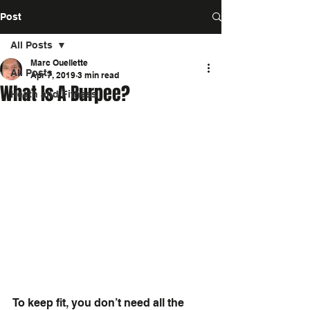
Post
All Posts
Marc Ouellette
All Posts
Apr 7, 2019
3 min read
What Is A Burpee?
Heath and Fitness
To keep fit, you don’t need all the 