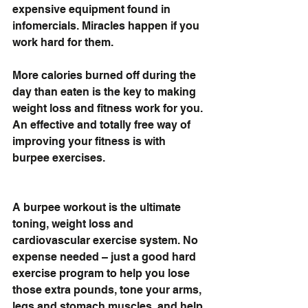
expensive equipment found in 
infomercials. Miracles happen if you 
work hard for them. 
More calories burned off during the 
day than eaten is the key to making 
weight loss and fitness work for you. 
An effective and totally free way of 
improving your fitness is with 
burpee exercises.
A burpee workout is the ultimate 
toning, weight loss and 
cardiovascular exercise system. No 
expense needed – just a good hard 
exercise program to help you lose 
those extra pounds, tone your arms, 
legs and stomach muscles, and help 