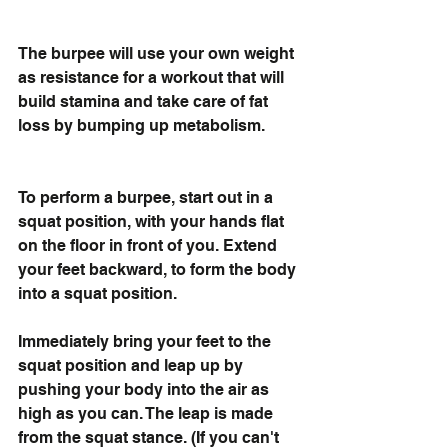
The burpee will use your own weight 
as resistance for a workout that will 
build stamina and take care of fat 
loss by bumping up metabolism. 
To perform a burpee, start out in a 
squat position, with your hands flat 
on the floor in front of you. Extend 
your feet backward, to form the body 
into a squat position. 
Immediately bring your feet to the 
squat position and leap up by 
pushing your body into the air as 
high as you can. The leap is made 
from the squat stance. (If you can't 