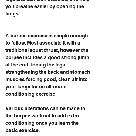
you breathe easier by opening the 
lungs.
A burpee exercise is simple enough 
to follow. Most associate it with a 
traditional squat thrust, however the 
burpee includes a good strong jump 
at the end; toning the legs, 
strengthening the back and stomach 
muscles forcing good, clean air into 
your lungs for an all-round 
conditioning exercise. 
Various alterations can be made to 
the burpee workout to add extra 
conditioning once you learn the 
basic exercise.