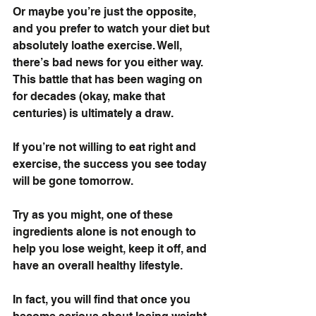
Or maybe you’re just the opposite, 
and you prefer to watch your diet but 
absolutely loathe exercise. Well, 
there’s bad news for you either way. 
This battle that has been waging on 
for decades (okay, make that 
centuries) is ultimately a draw.
If you’re not willing to eat right and 
exercise, the success you see today 
will be gone tomorrow.
Try as you might, one of these 
ingredients alone is not enough to 
help you lose weight, keep it off, and 
have an overall healthy lifestyle.
In fact, you will find that once you 