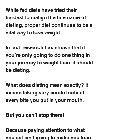
While fad diets have tried their 
hardest to malign the fine name of 
dieting, proper diet continues to be a 
vital way to lose weight. 
In fact, research has shown that if 
you’re only going to do one thing in 
your journey to weight loss, it should 
be dieting.
What does dieting mean exactly? It 
means taking very careful note of 
every bite you put in your mouth. 
But you can’t stop there!
Because paying attention to what 
you eat isn’t going to make you lose 