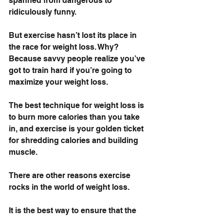
spanned from dangerous to 
ridiculously funny.
But exercise hasn’t lost its place in 
the race for weight loss. Why? 
Because savvy people realize you’ve 
got to train hard if you’re going to 
maximize your weight loss. 
The best technique for weight loss is 
to burn more calories than you take 
in, and exercise is your golden ticket 
for shredding calories and building 
muscle.
There are other reasons exercise 
rocks in the world of weight loss.
It is the best way to ensure that the 