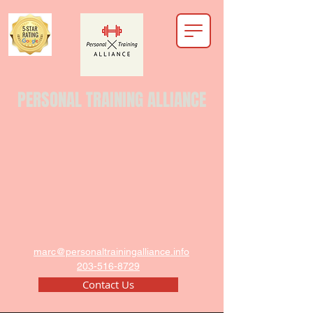
PERSONAL TRAINING ALLIANCE
marc@personaltrainingalliance.info
203-516-8729
Contact Us