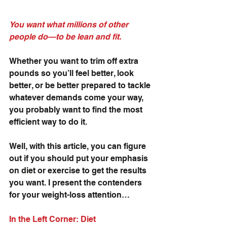
You want what millions of other 
people do—to be lean and fit. 
Whether you want to trim off extra 
pounds so you’ll feel better, look 
better, or be better prepared to tackle 
whatever demands come your way, 
you probably want to find the most 
efficient way to do it.
Well, with this article, you can figure 
out if you should put your emphasis 
on diet or exercise to get the results 
you want. I present the contenders 
for your weight-loss attention…
In the Left Corner: Diet