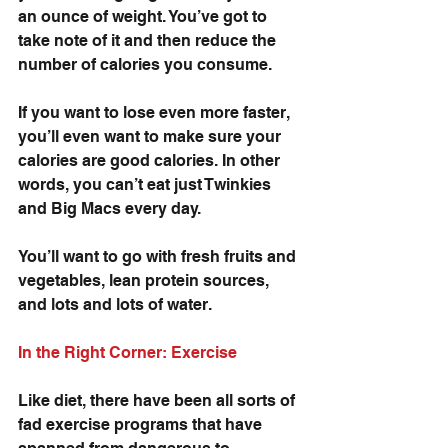
an ounce of weight. You’ve got to 
take note of it and then reduce the 
number of calories you consume. 
If you want to lose even more faster, 
you’ll even want to make sure your 
calories are good calories. In other 
words, you can’t eat just Twinkies 
and Big Macs every day. 
You’ll want to go with fresh fruits and 
vegetables, lean protein sources, 
and lots and lots of water.
In the Right Corner: Exercise
Like diet, there have been all sorts of 
fad exercise programs that have 