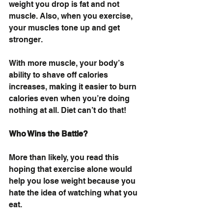
weight you drop is fat and not 
muscle. Also, when you exercise, 
your muscles tone up and get 
stronger.
With more muscle, your body’s 
ability to shave off calories 
increases, making it easier to burn 
calories even when you’re doing 
nothing at all. Diet can’t do that!
Who Wins the Battle?
More than likely, you read this 
hoping that exercise alone would 
help you lose weight because you 
hate the idea of watching what you 
eat.