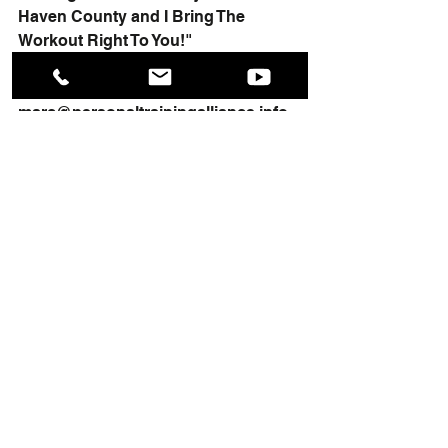
Haven County and I Bring The 
Workout Right To You!"
Contact me here at, 
marc
@personaltrainingalliance.info
for more information about my 
services.
To your health, Marc
#onoononepersonaltraining
#couplespersonaltraining
#exerciseandfitnessconsultant
#healthandfitnesstraining