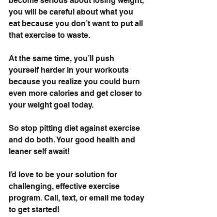
become serious about losing weight, 
you will be careful about what you 
eat because you don’t want to put all 
that exercise to waste. 
At the same time, you’ll push 
yourself harder in your workouts 
because you realize you could burn 
even more calories and get closer to 
your weight goal today.
So stop pitting diet against exercise 
and do both. Your good health and 
leaner self await!
I’d love to be your solution for 
challenging, effective exercise 
program. 
Call, text, or email me today
to get started!