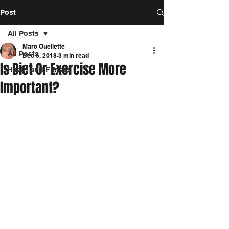
Post
All Posts
Marc Ouellette
All Posts
Dec 6, 2018
3 min read
Is Diet Or Exercise More
Heath and Fitness
Important?