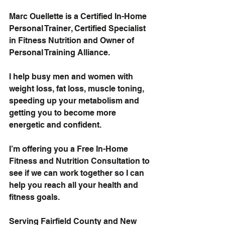
Marc Ouellette is a Certified In-Home 
Personal Trainer, Certified Specialist 
in Fitness Nutrition and Owner of 
Personal Training Alliance.
I help busy men and women with
weight loss, fat loss, muscle toning
,
speeding up your metabolism and 
getting you to become more 
energetic and confident.
I’m offering you a 
Free In-Home 
Fitness and Nutrition Consultation
 to 
see if we can work together so I can 
help you reach all your health and 
fitness goals.
Serving Fairfield County and New 