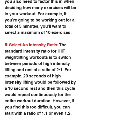
you also need to factor this in when 
deciding how many exercises will be 
in your workout. For example, if 
you’re going to be working out for a 
total of 5 minutes, you’ll want to 
select a maximum of 10 exercises.
6
. Select An Intensity Ratio: 
The 
standard intensity ratio for HIIT 
weightlifting workouts is to switch 
between periods of high intensity 
lifting and rest at a ratio of 2:1. For 
example, 20 seconds of high 
intensity lifting would be followed by 
a 10 second rest and then this cycle 
would repeat continuously for the 
entire workout duration. However, if 
you find this too difficult, you can 
start with a ratio of 1:1 or even 1:2.