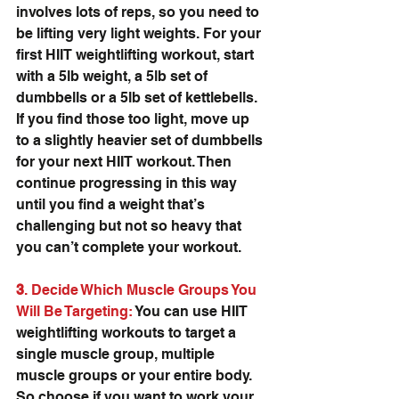
involves lots of reps, so you need to 
be lifting very light weights. For your 
first HIIT weightlifting workout, start 
with a 5lb weight, a 5lb set of 
dumbbells or a 5lb set of kettlebells. 
If you find those too light, move up 
to a slightly heavier set of dumbbells 
for your next HIIT workout. Then 
continue progressing in this way 
until you find a weight that’s 
challenging but not so heavy that 
you can’t complete your workout.
3
. Decide Which Muscle Groups You 
Will Be Targeting:
 You can use HIIT 
weightlifting workouts to target a 
single muscle group, multiple 
muscle groups or your entire body. 
So choose if you want to work your 