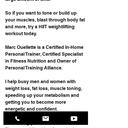
So if you want to tone or build up 
your muscles, blast through body fat 
and more, try a HIIT weightlifting 
workout today.
Marc Ouellette is a Certified In-Home 
Personal Trainer, Certified Specialist 
in Fitness Nutrition and Owner of 
Personal Training Alliance.
I help busy men and women with 
weight loss, fat loss, muscle toning, 
speeding up your metabolism and 
getting you to become more 
energetic and confident.
I’m offering you a Free In-Home 