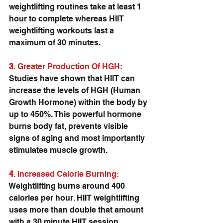
weightlifting routines take at least 1 
hour to complete whereas HIIT 
weightlifting workouts last a 
maximum of 30 minutes.
3
. Greater Production Of HGH:
Studies have shown that HIIT can 
increase the levels of HGH (Human 
Growth Hormone) within the body by 
up to 450%. This powerful hormone 
burns body fat, prevents visible 
signs of aging and most importantly 
stimulates muscle growth.
4
. Increased Calorie Burning: 
Weightlifting burns around 400 
calories per hour. HIIT weightlifting 
uses more than double that amount 
with a 30 minute HIIT session 