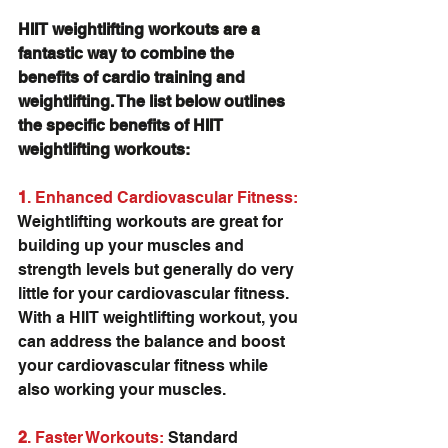
HIIT weightlifting workouts are a 
fantastic way to combine the 
benefits of cardio training and 
weightlifting. The list below outlines 
the specific benefits of HIIT 
weightlifting workouts:
1
. Enhanced Cardiovascular Fitness: 
Weightlifting workouts are great for 
building up your muscles and 
strength levels but generally do very 
little for your cardiovascular fitness. 
With a HIIT weightlifting workout, you 
can address the balance and boost 
your cardiovascular fitness while 
also working your muscles.
2
. Faster Workouts:
 Standard 