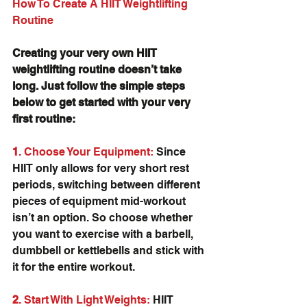
How To Create A HIIT Weightlifting 
Routine
Creating your very own HIIT 
weightlifting routine doesn’t take 
long. Just follow the simple steps 
below to get started with your very 
first routine:
1
. Choose Your Equipment:
 Since 
HIIT only allows for very short rest 
periods, switching between different 
pieces of equipment mid-workout 
isn’t an option. So choose whether 
you want to exercise with a barbell, 
dumbbell or kettlebells and stick with 
it for the entire workout.
2
. Start With Light Weights:
 HIIT 