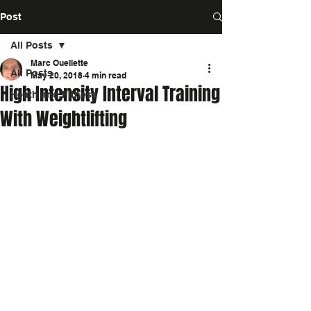
Post
All Posts
Marc Ouellette
All Posts
May 20, 2018
4 min read
High Intensity Interval Training
Heath and Fitness
With Weightlifting