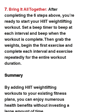
7
. Bring It All Together:
 After 
completing the 6 steps above, you’re 
ready to start your HIIT weightlifting 
workout. Set a beep timer to beep at 
each interval and beep when the 
workout is complete. Then grab the 
weights, begin the first exercise and 
complete each interval and exercise 
repeatedly for the entire workout 
duration.
Summary
By adding HIIT weightlifting 
workouts to your existing fitness 
plans, you can enjoy numerous 
health benefits without investing a 
large amount of time. 