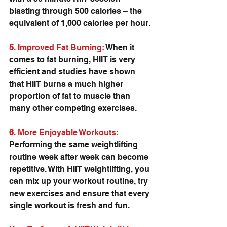
blasting through 500 calories – the 
equivalent of 1,000 calories per hour.
5
. Improved Fat Burning:
 When it 
comes to fat burning, HIIT is very 
efficient and studies have shown 
that HIIT burns a much higher 
proportion of fat to muscle than 
many other competing exercises.
6
. More Enjoyable Workouts:
Performing the same weightlifting 
routine week after week can become 
repetitive. With HIIT weightlifting, you 
can mix up your workout routine, try 
new exercises and ensure that every 
single workout is fresh and fun.