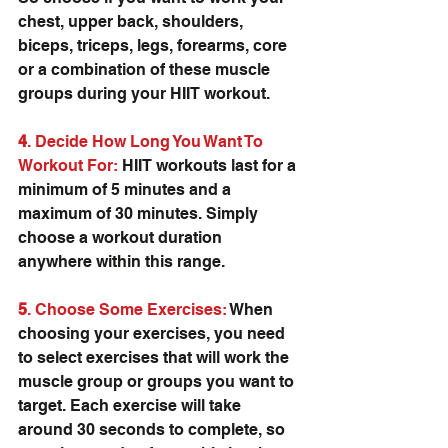
chest, upper back, shoulders, 
biceps, triceps, legs, forearms, core 
or a combination of these muscle 
groups during your HIIT workout.
4
. Decide How Long You Want To 
Workout For:
 HIIT workouts last for a 
minimum of 5 minutes and a 
maximum of 30 minutes. Simply 
choose a workout duration 
anywhere within this range.
5
. Choose Some Exercises:
 When 
choosing your exercises, you need 
to select exercises that will work the 
muscle group or groups you want to 
target. Each exercise will take 
around 30 seconds to complete, so 