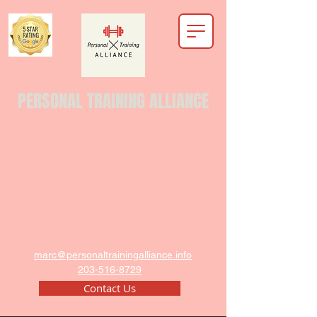
PERSONAL TRAINING ALLIANCE
marc@personaltrainingalliance.info
203-516-8729
Contact Us