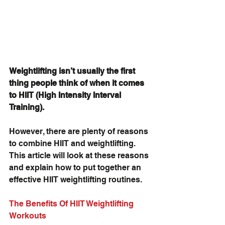
Weightlifting isn’t usually the first 
thing people think of when it comes 
to HIIT (High Intensity Interval 
Training).
However, there are plenty of reasons 
to combine HIIT and weightlifting. 
This article will look at these reasons 
and explain how to put together an 
effective HIIT weightlifting routines.
The Benefits Of HIIT Weightlifting 
Workouts