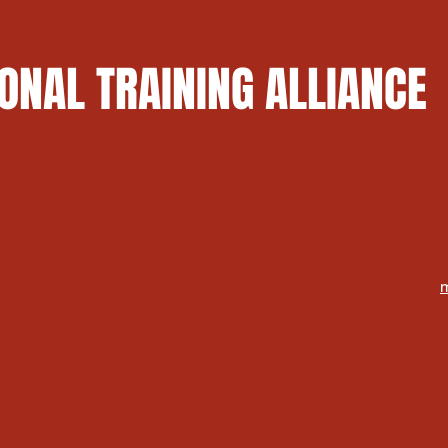
ONAL TRAINING ALLIANCE
m