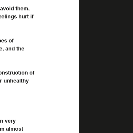
 avoid them, 
lings hurt if 
pes of 
e, and the 
onstruction of 
r unhealthy 
n very 
am almost 