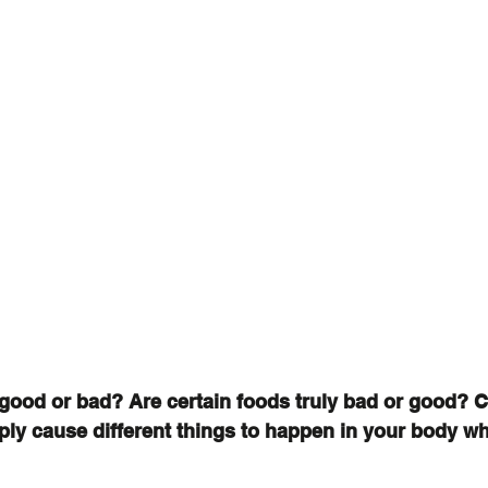
good or bad? Are certain foods truly bad or good? 
ply cause different things to happen in your body wh