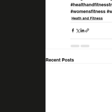
#healthandfitnesst
#womensfitness
#w
Heath and Fitness
Recent Posts