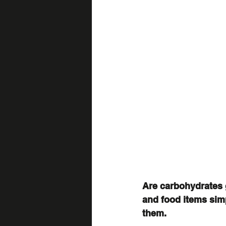
Are carbohydrates 
and food items sim
them.