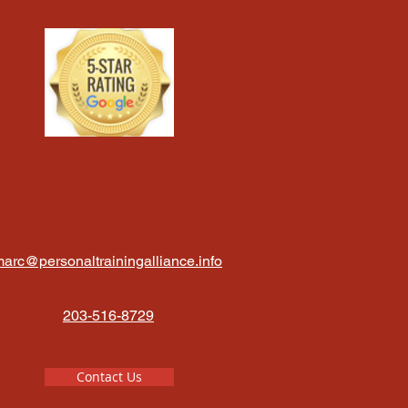
arc@personaltrainingalliance.info
203-516-8729
Contact Us