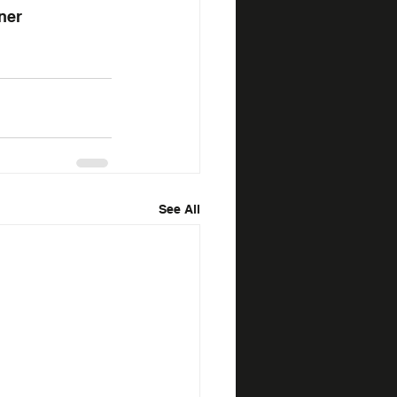
ner
See All