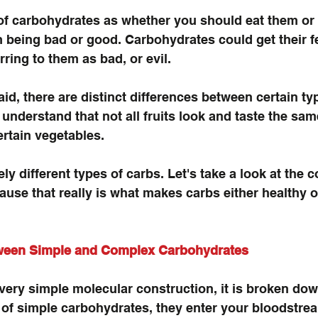
nk of carbohydrates as whether you should eat them or
being bad or good. Carbohydrates could get their fee
rring to them as bad, or evil.
id, there are distinct differences between certain ty
understand that not all fruits look and taste the sam
ertain vegetables.
ely different types of carbs. Let's take a look at the c
use that really is what makes carbs either healthy o
tween Simple and Complex Carbohydrates
ery simple molecular construction, it is broken dow
e of simple carbohydrates, they enter your bloodstre