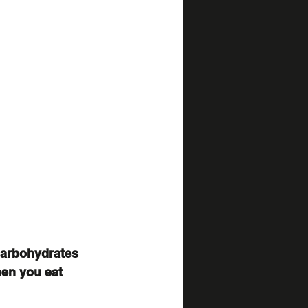
Carbohydrates 
en you eat 