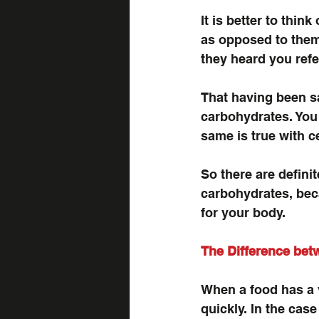
It is better to thi
as opposed to them 
they heard you refe
That having been sa
carbohydrates. You 
same is true with c
So there are definit
carbohydrates, beca
for your body.
The Difference be
When a food has a v
quickly. In the cas