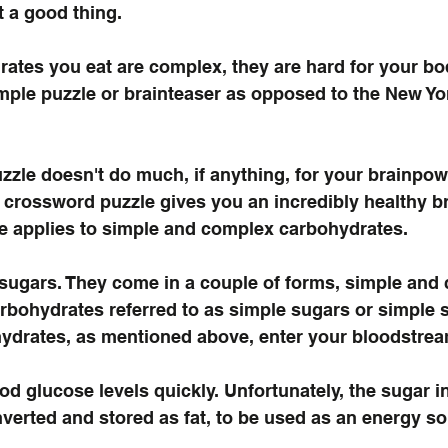
ot a good thing.
ates you eat are complex, they are hard for your bo
mple puzzle or brainteaser as opposed to the New Yo
zzle doesn't do much, if anything, for your brainpow
crossword puzzle gives you an incredibly healthy br
e applies to simple and complex carbohydrates.
sugars. They come in a couple of forms, simple and 
rbohydrates referred to as simple sugars or simple s
ydrates, as mentioned above, enter your bloodstream
od glucose levels quickly. Unfortunately, the sugar i
nverted and stored as fat, to be used as an energy sou