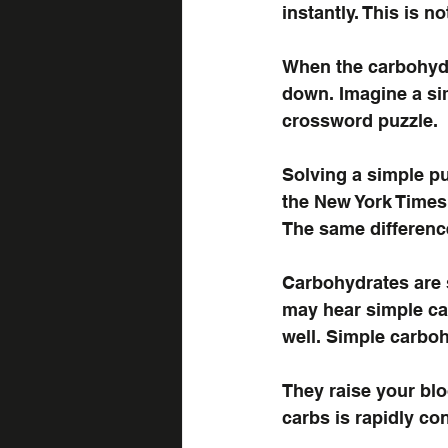
instantly. This is n
When the carbohydr
down. Imagine a si
crossword puzzle.
Solving a simple pu
the New York Times 
The same differenc
Carbohydrates are 
may hear simple ca
well. Simple carboh
They raise your blo
carbs is rapidly co