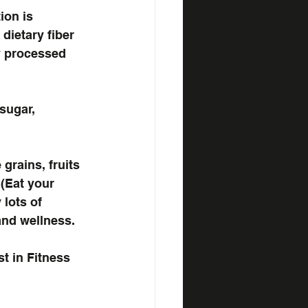
ion is 
dietary fiber 
y processed 
sugar, 
grains, fruits 
(Eat your 
lots of 
and wellness.
st in Fitness 