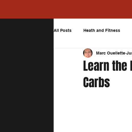
All Posts
Heath and Fitness
Marc Ouellette
Ju
Learn the
Carbs