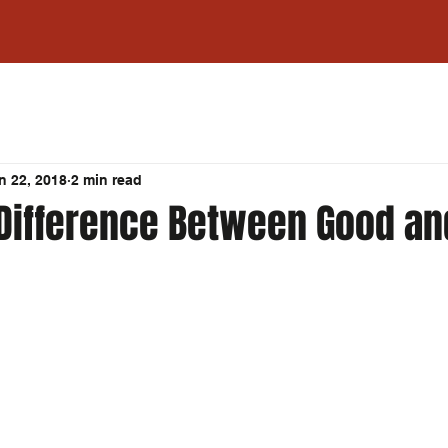
n 22, 2018
2 min read
 Difference Between Good an