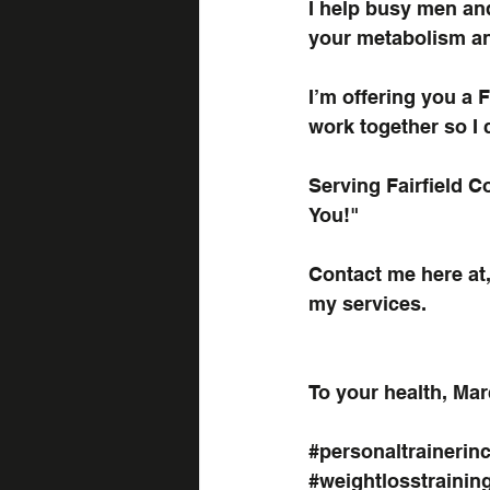
I help busy men an
your metabolism an
I’m offering you a 
F
work together so I 
Serving Fairfield 
You!"
Contact me here at
my services.
To your health, Mar
#personaltrainerinc
#weightlosstrainin