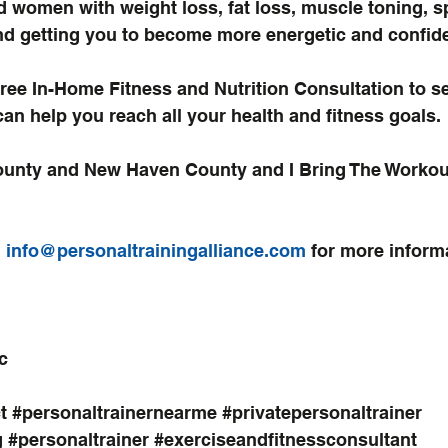
d women with weight loss, fat loss, muscle toning, s
d getting you to become more energetic and confide
ree In-Home Fitness and Nutrition Consultation
 to s
can help you reach all your health and fitness goals.
County and New Haven County and I Bring The Workout
,
 info@personaltrainingalliance.com 
for more inform
c
t
#personaltrainernearme
#privatepersonaltrainer
g
#personaltrainer
#exerciseandfitnessconsultant