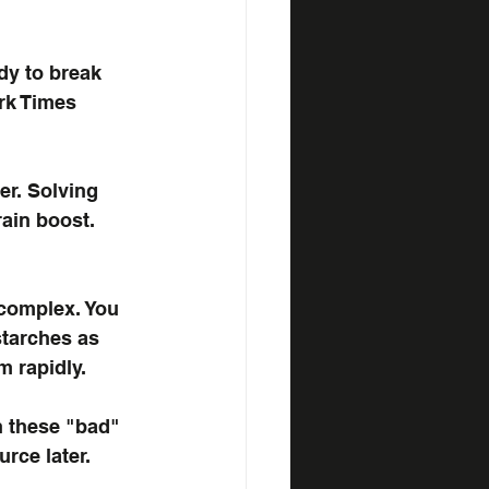
dy to break 
rk Times 
er. Solving 
ain boost. 
complex. You 
tarches as 
 rapidly. 
n these "bad" 
rce later.