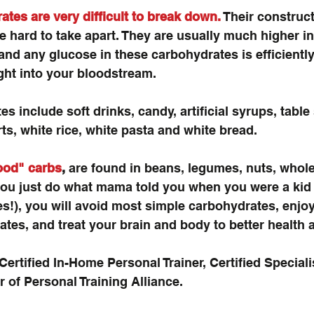
tes are very difficult to break down.
 Their construct
re hard to take apart. They are usually much higher in 
and any glucose in these carbohydrates is efficientl
ight into your bloodstream.
 include soft drinks, candy, artificial syrups, table 
ts, white rice, white pasta and white bread.
ood" carbs
,
 are found in beans, legumes, nuts, whole 
you just do what mama told you when you were a kid 
es!), you will avoid most simple carbohydrates, enjoy 
es, and treat your brain and body to better health 
Certified In-Home Personal Trainer, Certified Speciali
 of Personal Training Alliance.