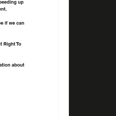
peeding up 
nt.
ee if we can 
 Right To 
ation about 