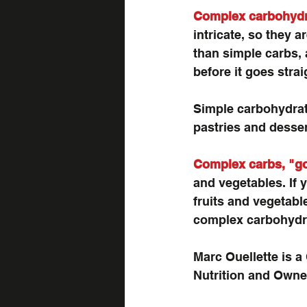
Complex carbohydra
intricate, so they a
than simple carbs, 
before it goes stra
Simple carbohydrates
pastries and desser
Complex carbs, "g
and vegetables. If 
fruits and vegetabl
complex carbohydrat
Marc Ouellette is a 
Nutrition and Owner