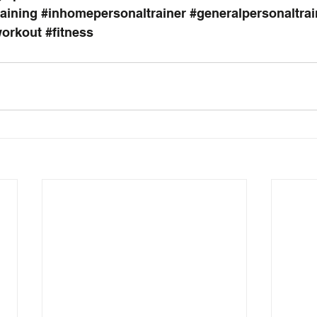
raining
#inhomepersonaltrainer
#generalpersonaltrai
orkout
#fitness