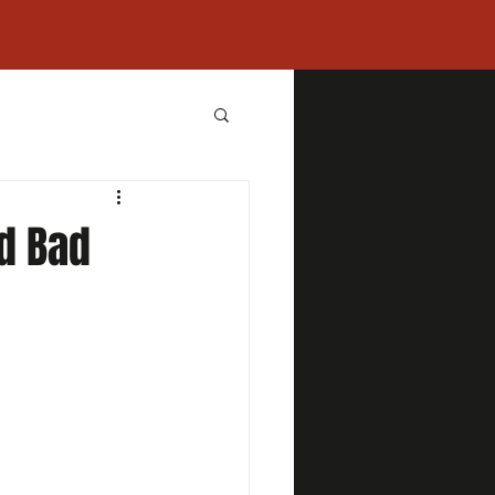
d Bad