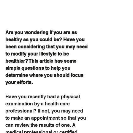
Are you wondering if you are as 
healthy as you could be? Have you 
been considering that you may need 
to modify your lifestyle to be 
healthier? This article has some 
simple questions to help you 
determine where you should focus 
your efforts.
Have you recently had a physical 
examination by a health care 
professional? If not, you may need 
to make an appointment so that you 
can review the results of one. A 
medical professional or certified 