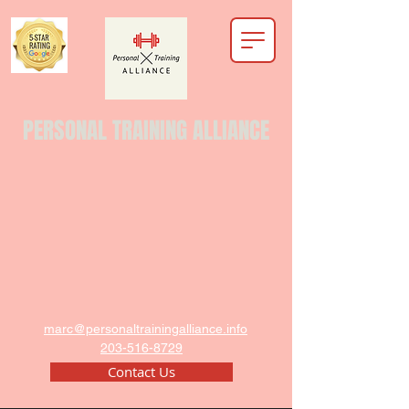
PERSONAL TRAINING ALLIANCE
marc@personaltrainingalliance.info
203-516-8729
Contact Us