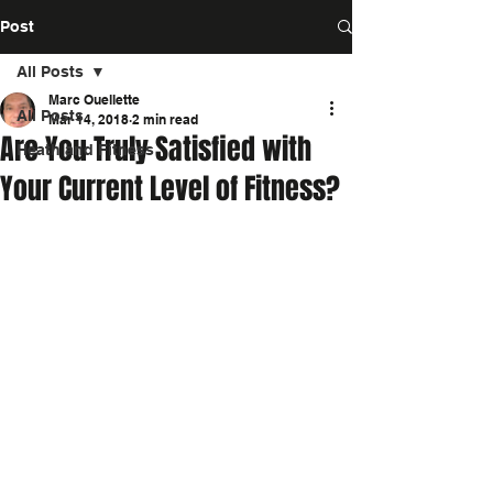
Post
All Posts
Marc Ouellette
All Posts
Mar 14, 2018
2 min read
Are You Truly Satisfied with
Heath and Fitness
Your Current Level of Fitness?