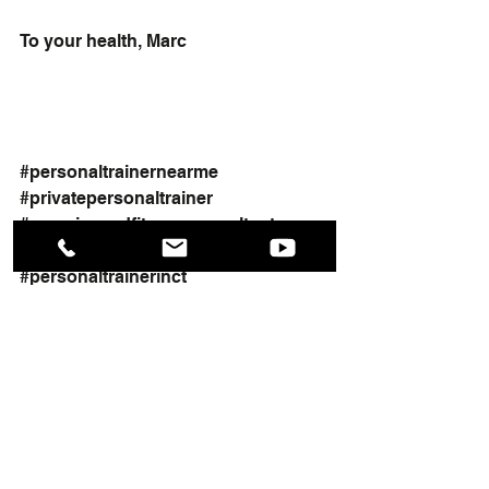
To your health, Marc
#personaltrainernearme
#privatepersonaltrainer
#exerciseandfitnessconsultant
#healthandfitnesstraining
#personaltrainerinct
#womensfitness
#inhomepersonaltrainer
#workout
#weightlosstraining
#generalpersonaltrainer
#personaltrainer
#fitness
Heath and Fitness