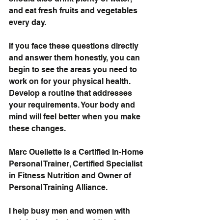
and eat fresh fruits and vegetables 
every day.
If you face these questions directly 
and answer them honestly, you can 
begin to see the areas you need to 
work on for your physical health. 
Develop a routine that addresses 
your requirements. Your body and 
mind will feel better when you make 
these changes.
Marc Ouellette is a Certified In-Home 
Personal Trainer, Certified Specialist 
in Fitness Nutrition and Owner of 
Personal Training Alliance.
I help busy men and women with 