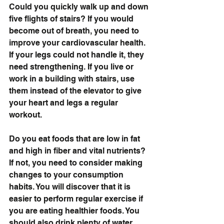
Could you quickly walk up and down 
five flights of stairs? If you would 
become out of breath, you need to 
improve your cardiovascular health. 
If your legs could not handle it, they 
need strengthening. If you live or 
work in a building with stairs, use 
them instead of the elevator to give 
your heart and legs a regular 
workout.
Do you eat foods that are low in fat 
and high in fiber and vital nutrients? 
If not, you need to consider making 
changes to your consumption 
habits. You will discover that it is 
easier to perform regular exercise if 
you are eating healthier foods. You 
should also drink plenty of water, 