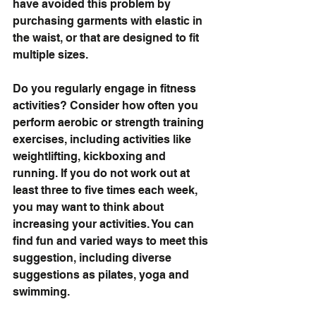
have avoided this problem by 
purchasing garments with elastic in 
the waist, or that are designed to fit 
multiple sizes.
Do you regularly engage in fitness 
activities? Consider how often you 
perform aerobic or strength training 
exercises, including activities like 
weightlifting, kickboxing and 
running. If you do not work out at 
least three to five times each week, 
you may want to think about 
increasing your activities. You can 
find fun and varied ways to meet this 
suggestion, including diverse 
suggestions as pilates, yoga and 
swimming.