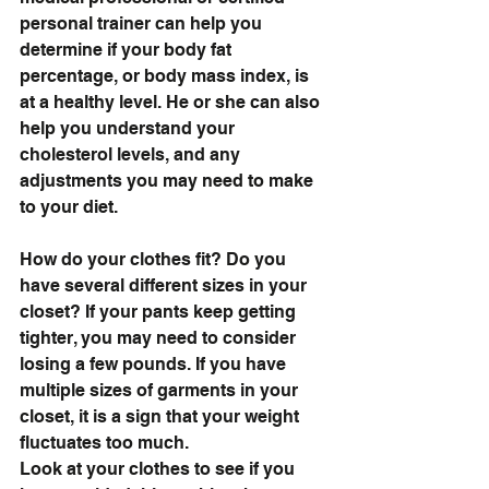
personal trainer can help you 
determine if your body fat 
percentage, or body mass index, is 
at a healthy level. He or she can also 
help you understand your 
cholesterol levels, and any 
adjustments you may need to make 
to your diet.
How do your clothes fit? Do you 
have several different sizes in your 
closet? If your pants keep getting 
tighter, you may need to consider 
losing a few pounds. If you have 
multiple sizes of garments in your 
closet, it is a sign that your weight 
fluctuates too much. 
Look at your clothes to see if you 