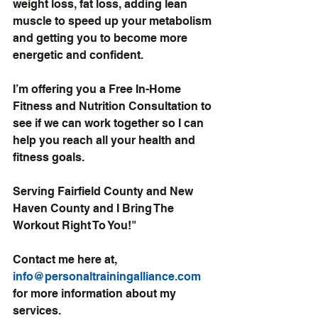
weight loss, fat loss, adding lean 
muscle to speed up your metabolism 
and getting you to become more 
energetic and confident.
I’m offering you a Free In-Home 
Fitness and Nutrition Consultation to 
see if we can work together so I can 
help you reach all your health and 
fitness goals.
Serving Fairfield County and New 
Haven County and I Bring The 
Workout Right To You!"
Contact me here at, 
info@personaltrainingalliance.com
for more information about my 
services.