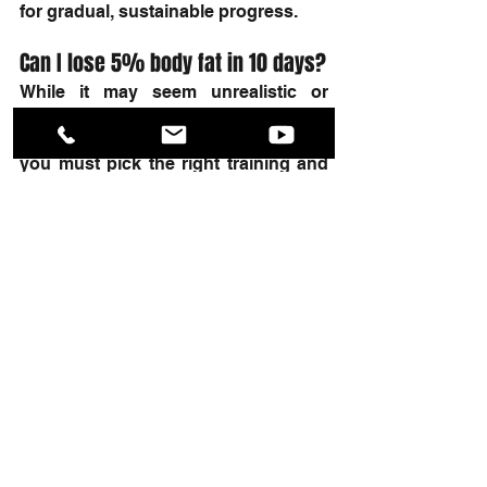
for gradual, sustainable progress.
Can I lose 5% body fat in 10 days?
While it may seem unrealistic or 
unhealthy, you can shed 5% of your 
body fat within 10 days. However, 
you must pick the right training and 
nutrition program, not to mention 
take your workout journey seriously.
Summary
If you want to learn how to lose 5% of 
your body fat in just two weeks, try 
following the steps above. With 
dedication and a balanced approach, 
you can reach your fat loss goals 
without feeling like you're killing 
yourself in the process.