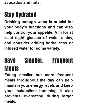
avocados and nuts.
Stay Hydrated
Drinking enough water is crucial for 
your body's functions and can also 
help control your appetite. Aim for at 
least eight glasses of water a day, 
and consider adding herbal teas or 
infused water for some variety.
Have Smaller, Frequent 
Meals
Eating smaller but more frequent 
meals throughout the day can help 
maintain your energy levels and keep 
your metabolism humming. It also 
prevents overeating during larger 
meals.