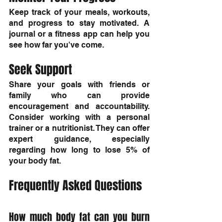
Keep track of your meals, workouts, 
and progress to stay motivated. A 
journal or a fitness app can help you 
see how far you've come.
Seek Support
Share your goals with friends or 
family who can provide 
encouragement and accountability. 
Consider working with a personal 
trainer or a nutritionist. They can offer 
expert guidance, especially 
regarding how long to lose 5% of 
your body fat.
Frequently Asked Questions
How much body fat can you burn 