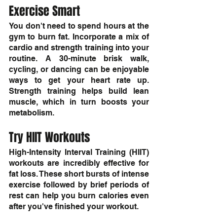
Exercise Smart
You don't need to spend hours at the 
gym to burn fat. Incorporate a mix of 
cardio and strength training into your 
routine. A 30-minute brisk walk, 
cycling, or dancing can be enjoyable 
ways to get your heart rate up. 
Strength training helps build lean 
muscle, which in turn boosts your 
metabolism.
Try HIIT Workouts
High-Intensity Interval Training (HIIT) 
workouts are incredibly effective for 
fat loss. These short bursts of intense 
exercise followed by brief periods of 
rest can help you burn calories even 
after you've finished your workout.