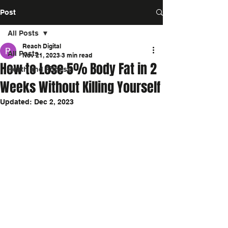
Post
All Posts
Reach Digital
All Posts
Nov 21, 2023
3 min read
How to Lose 5% Body Fat in 2
Heath and Fitness
Weeks Without Killing Yourself
Updated:
Dec 2, 2023