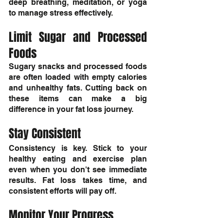
deep breathing, meditation, or yoga 
to manage stress effectively.
Limit Sugar and Processed 
Foods
Sugary snacks and processed foods 
are often loaded with empty calories 
and unhealthy fats. Cutting back on 
these items can make a big 
difference in your fat loss journey.
Stay Consistent
Consistency is key. Stick to your 
healthy eating and exercise plan 
even when you don't see immediate 
results. Fat loss takes time, and 
consistent efforts will pay off.
Monitor Your Progress