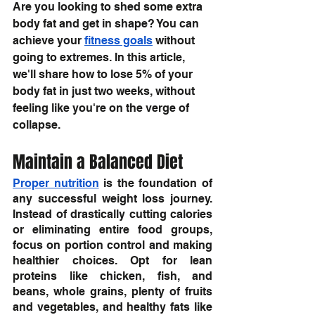
Are you looking to shed some extra 
body fat and get in shape? You can 
achieve your 
fitness goals
 without 
going to extremes. In this article, 
we'll share how to lose 5% of your 
body fat in just two weeks, without 
feeling like you're on the verge of 
collapse.
Maintain a Balanced Diet
Proper nutrition
 is the foundation of 
any successful weight loss journey. 
Instead of drastically cutting calories 
or eliminating entire food groups, 
focus on portion control and making 
healthier choices. Opt for lean 
proteins like chicken, fish, and 
beans, whole grains, plenty of fruits 
and vegetables, and healthy fats like 