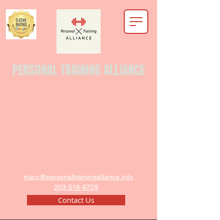
PERSONAL TRAINING ALLIANCE
marc@personaltrainingalliance.info
203-516-8729
Contact Us