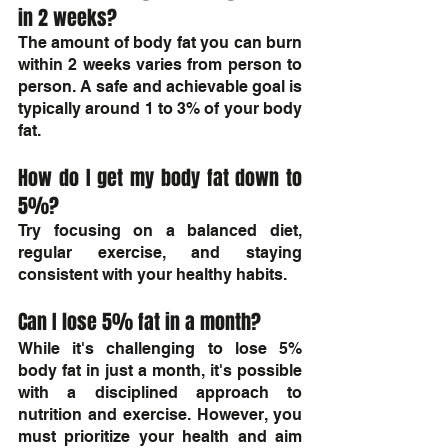
in 2 weeks?
The amount of body fat you can burn 
within 2 weeks varies from person to 
person. A safe and achievable goal is 
typically around 1 to 3% of your body 
fat.
How do I get my body fat down to 
5%?
Try focusing on a balanced diet, 
regular exercise, and staying 
consistent with your healthy habits.
Can I lose 5% fat in a month?
While it's challenging to lose 5% 
body fat in just a month, it's possible 
with a disciplined approach to 
nutrition and exercise. However, you 
must prioritize your health and aim 