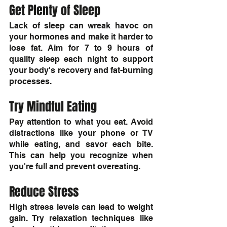
Get Plenty of Sleep
Lack of sleep can wreak havoc on 
your hormones and make it harder to 
lose fat. Aim for 7 to 9 hours of 
quality sleep each night to support 
your body's recovery and fat-burning 
processes.
Try Mindful Eating
Pay attention to what you eat. Avoid 
distractions like your phone or TV 
while eating, and savor each bite. 
This can help you recognize when 
you're full and prevent overeating.
Reduce Stress
High stress levels can lead to weight 
gain. Try relaxation techniques like 