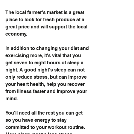
The local farmer's market is a great 
place to look for fresh produce at a 
great price and will support the local 
economy. 
In addition to changing your diet and 
exercising more, it's vital that you 
get seven to eight hours of sleep a 
night. A good night's sleep can not 
only reduce stress, but can improve 
your heart health, help you recover 
from illness faster and improve your 
mind. 
You'll need all the rest you can get 
so you have energy to stay 
committed to your workout routine. 