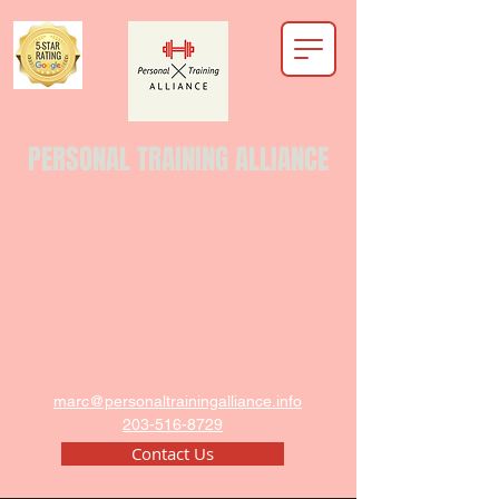
PERSONAL TRAINING ALLIANCE
marc@personaltrainingalliance.info
203-516-8729
Contact Us