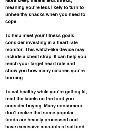
More sleep means less stress, 
meaning you're less likely to turn to 
unhealthy snacks when you need to 
cope. 
To help meet your fitness goals, 
consider investing in a heart rate 
monitor.  This watch-like device may 
include a chest strap. It can help you 
reach your target heart rate and 
show you how many calories you're 
burning.
To eat healthy while you're getting fit, 
read the labels on the food you 
consider buying. Many consumers 
don't realize that some popular 
foods are heavily processed and 
have excessive amounts of salt and 