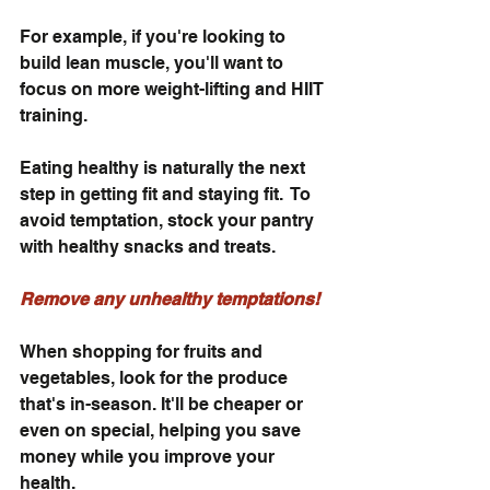
For example, if you're looking to 
build lean muscle, you'll want to 
focus on more weight-lifting and HIIT 
training. 
Eating healthy is naturally the next 
step in getting fit and staying fit.  To 
avoid temptation, stock your pantry 
with healthy snacks and treats. 
Remove any unhealthy temptations! 
When shopping for fruits and 
vegetables, look for the produce 
that's in-season. It'll be cheaper or 
even on special, helping you save 
money while you improve your 
health.