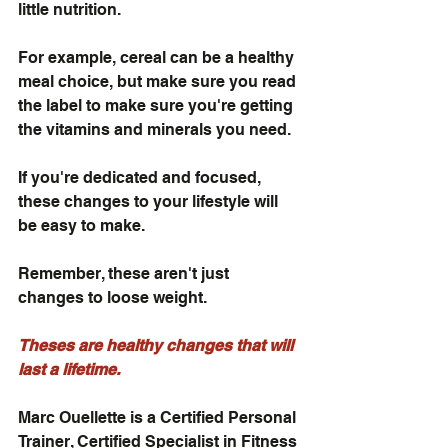
little nutrition. 
For example, cereal can be a healthy 
meal choice, but make sure you read 
the label to make sure you're getting 
the vitamins and minerals you need.
If you're dedicated and focused, 
these changes to your lifestyle will 
be easy to make. 
Remember, these aren't just 
changes to loose weight. 
Theses are healthy changes that will 
last a lifetime.
Marc Ouellette is a Certified Personal 
Trainer, Certified Specialist in Fitness 