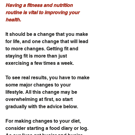
Having a fitness and nutrition 
routine is vital to improving your 
health.
It should be a change that you make 
for life, and one change that will lead 
to more changes. Getting fit and 
staying fit is more than just 
exercising a few times a week.
To see real results, you have to make 
some major changes to your 
lifestyle. All this change may be 
overwhelming at first, so start 
gradually with the advice below.
For making changes to your diet, 
consider starting a food diary or log. 