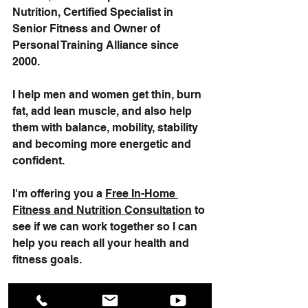
Nutrition, Certified Specialist in 
Senior Fitness and Owner of 
Personal Training Alliance since 
2000.  
I help men and women get thin, burn 
fat, add lean muscle, and also help 
them with balance, mobility, stability 
and becoming more energetic and 
confident. 
I'm offering you a 
Free In-Home 
Fitness and Nutrition Consultation
 to 
see if we can work together so I can 
help you reach all your health and 
fitness goals.   
"Serving Fairfield County and New 