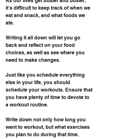
As our lives get busier and busier, 
it's difficult to keep track of when we 
eat and snack, and what foods we 
ate.
Writing it all down will let you go 
back and reflect on your food 
choices, as well as see where you 
need to make changes.
Just like you schedule everything 
else in your life, you should 
schedule your workouts. Ensure that 
you have plenty of time to devote to 
a workout routine.
Write down not only how long you 
want to workout, but what exercises 
you plan to do during that time. 