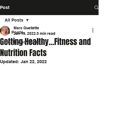
Post
All Posts
Marc Ouellette
All Posts
Jan 19, 2022
3 min read
Getting Healthy...Fitness and
Heath and Fitness
Nutrition Facts
Updated:
Jan 22, 2022