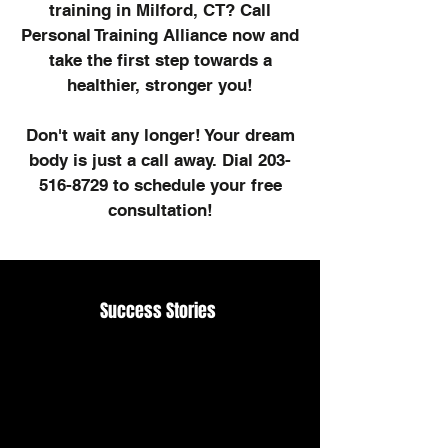
training in Milford, CT? Call
Personal Training Alliance now and
take the first step towards a
healthier, stronger you!
Don't wait any longer! Your dream
body is just a call away. Dial
203-
516-8729
to schedule your free
consultation!
Success Stories