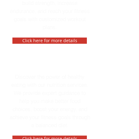
build strength, increase
endurance, and reach your fitness
goals with customized workout
plans.
Click here for more details
Nutrition
Discover the power of healthy
eating with our nutrition services.
We provide expert guidance to
help you make better food
choices, boost your energy, and
achieve your fitness goals through
a balanced diet.
Click here for more details