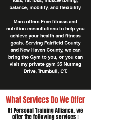
loss, fat loss, muscle toning,
balance, mobility, and flexibility.
Marc offers Free fitness and
nutrition consultations to help you
achieve your health and fitness
goals. Serving Fairfield County
and New Haven County, we can
bring the Gym to you, or you can
visit my private gym 35 Nutmeg
Drive, Trumbull, CT.
What Services Do We Offer
At Personal Training Alliance, we
offer the following services :