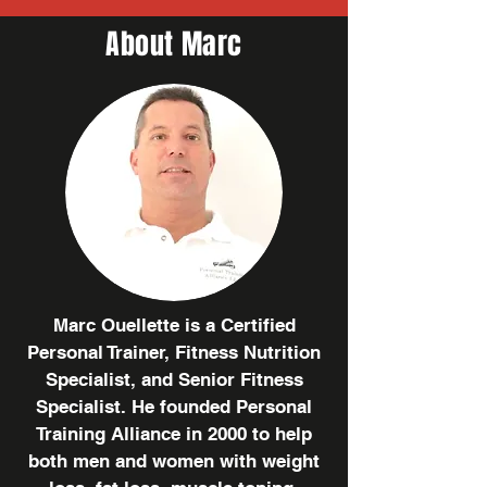
About Marc
Marc Ouellette is a Certified
Personal Trainer, Fitness Nutrition
Specialist, and Senior Fitness
Specialist. He founded Personal
Training Alliance in 2000 to help
both men and women with weight