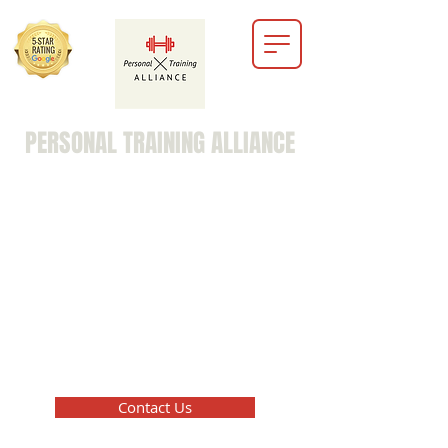
PERSONAL TRAINING ALLIANCE
marc@personaltrainingalliance.info
203-516-8729
Contact Us