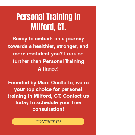
Personal Training in
Milford, CT.
Ready to embark on a journey
towards a healthier, stronger, and
more confident you? Look no
further than Personal Training
Alliance!
Founded by Marc Ouellette, we’re
your top choice for personal
training in Milford, CT. Contact us
today to schedule your free
consultation!
CONTACT US