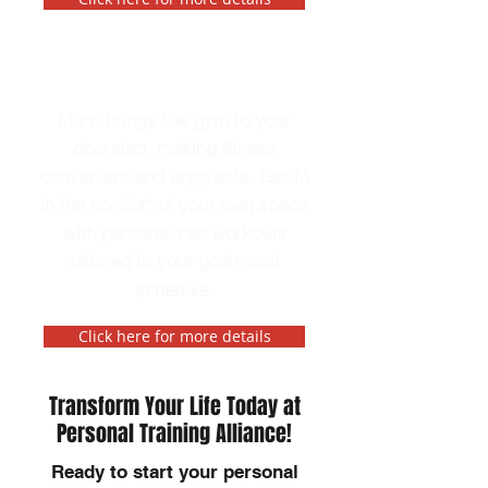
In-Home Personal Trainer
Marc brings the gym to your
doorstep, making fitness
convenient and enjoyable. Get fit
in the comfort of your own space
with personalized workouts
tailored to your goals and
schedule.
Click here for more details
Transform Your Life Today at
Personal Training Alliance!
Ready to start your personal