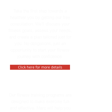
Free Consultation
Take the first step towards a
healthier you by getting our free
consultation. We'll discuss your
fitness goals, assess your needs,
and create a plan tailored just for
you. No obligations, just an
opportunity to start your fitness
journey with confidence.
Click here for more details
Fitness Training
Our fitness training programs are
designed to make exercise fun
and effective. Marc will help you