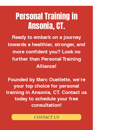
Personal Training in
Ansonia, CT.
Ready to embark on a journey
towards a healthier, stronger, and
more confident you? Look no
further than Personal Training
Alliance!
Founded by Marc Ouellette, we’re
your top choice for personal
training in Ansonia, CT. Contact us
today to schedule your free
consultation!
CONTACT US