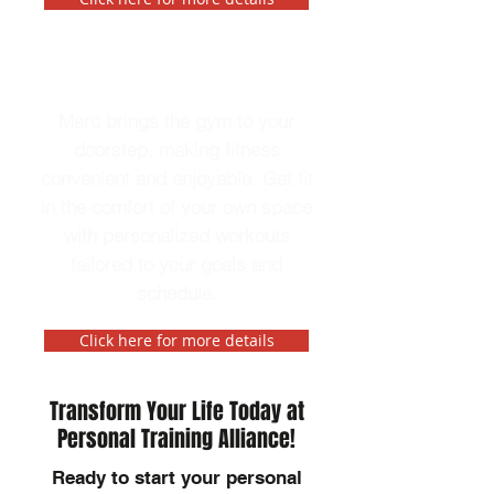
In-Home Personal Trainer
Marc brings the gym to your
doorstep, making fitness
convenient and enjoyable. Get fit
in the comfort of your own space
with personalized workouts
tailored to your goals and
schedule.
Click here for more details
Transform Your Life Today at
Personal Training Alliance!
Ready to start your personal