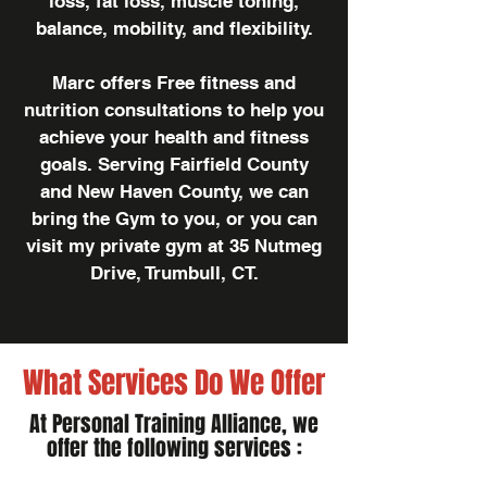
loss, fat loss, muscle toning,
balance, mobility, and flexibility.
Marc offers Free fitness and
nutrition consultations to help you
achieve your health and fitness
goals. Serving Fairfield County
and New Haven County, we can
bring the Gym to you, or you can
visit my private gym at 35 Nutmeg
Drive, Trumbull, CT.
What Services Do We Offer
At Personal Training Alliance, we
offer the following services :