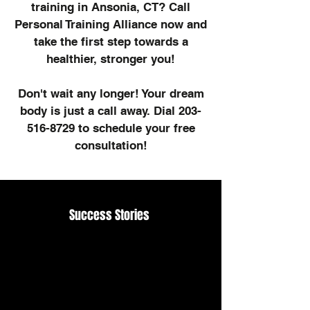
training in Ansonia, CT? Call
Personal Training Alliance now and
take the first step towards a
healthier, stronger you!
Don't wait any longer! Your dream
body is just a call away. Dial
203-
516-8729
to schedule your free
consultation!
Success Stories