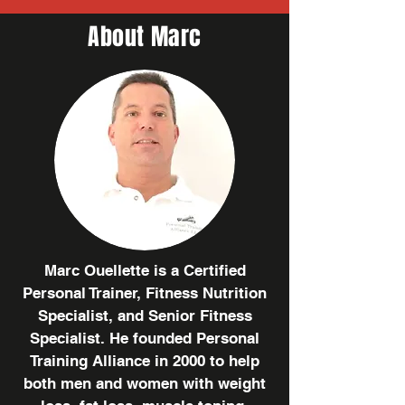
About Marc
Marc Ouellette is a Certified
Personal Trainer, Fitness Nutrition
Specialist, and Senior Fitness
Specialist. He founded Personal
Training Alliance in 2000 to help
both men and women with weight