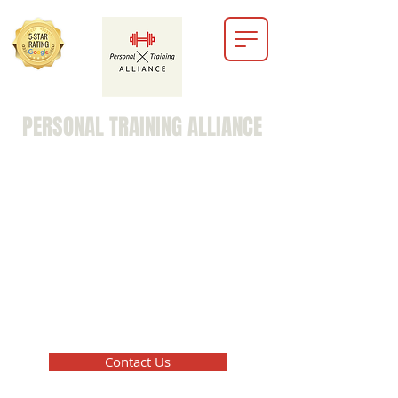
PERSONAL TRAINING ALLIANCE
marc@personaltrainingalliance.info
203-516-8729
Contact Us