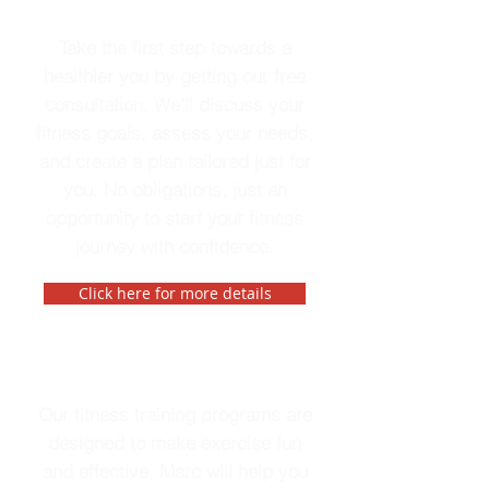
Free Consultation
Take the first step towards a
healthier you by getting our free
consultation. We'll discuss your
fitness goals, assess your needs,
and create a plan tailored just for
you. No obligations, just an
opportunity to start your fitness
journey with confidence.
Click here for more details
Fitness Training
Our fitness training programs are
designed to make exercise fun
and effective. Marc will help you