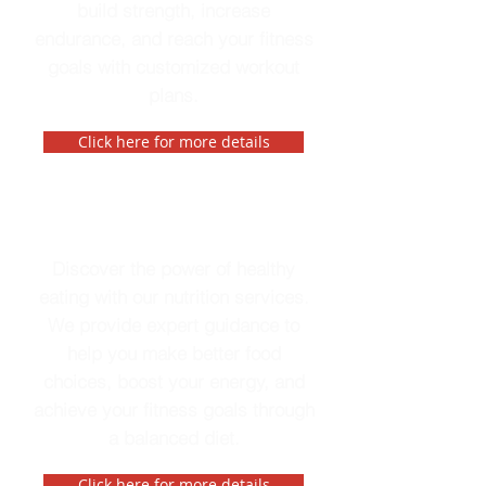
build strength, increase
endurance, and reach your fitness
goals with customized workout
plans.
Click here for more details
Nutrition
Discover the power of healthy
eating with our nutrition services.
We provide expert guidance to
help you make better food
choices, boost your energy, and
achieve your fitness goals through
a balanced diet.
Click here for more details