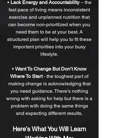
•
Lack Energy and Accountability
–
the
fast pace of living means inconsistent
exercise and unplanned nutrition that
can become non-prioritized when you
need them to be at your best. A
structured plan will help you to fit these
important priorities into your busy
lifestyle.
•
Want To Change But Don’t Know
Where To Start
-
the toughest part of
making change is acknowledging that
you need guidance. There’s nothing
wrong with asking for help but there is a
problem with doing the same things
and expecting different results.
Here's What You Will Learn