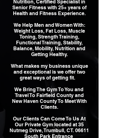
Nutrition, Certified Specialist in
Senior Fitness with 25+ years of
Health and Fitness Experience.
We Help Men and Women With:
Weight Loss, Fat Loss, Muscle
Toning, Strength Training,
Functional Training, Stability,
Balance, Mobility, Nutrition and
Getting Healthy.
W
hat makes my business unique
and exceptional is we offer two
great ways of getting fit.
We Bring The Gym To You and
Travel To Fairfield County and
New Haven County To Meet With
Clients.
Our Clients Can Come To Us At
Our Private Gym located at 35
Nutmeg Drive, Trumbull, CT. 06611
South Park Entrance