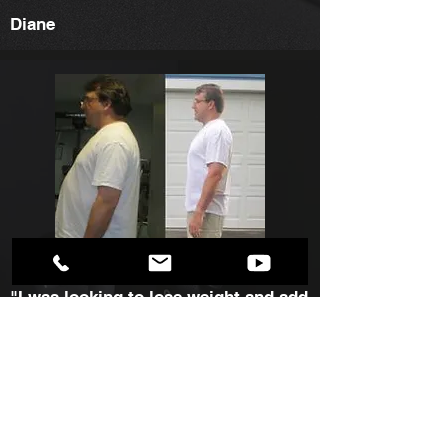
Diane
"I was looking to lose weight and add
some muscle. Marc has designed an
exercise and nutritional plan to meet
my fitness goals. Since Marc has
been my personal trainer I have lost
weight, lost body fat, feel and look
much more healthier. This is the best