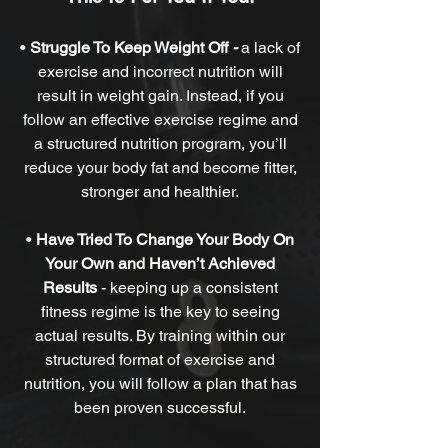
•
Struggle To Keep Weight Off
-
a lack of
exercise and incorrect nutrition will
result in weight gain. Instead, if you
follow an effective exercise regime and
a structured nutrition program, you’ll
reduce your body fat and become fitter,
stronger and healthier.
•
Have Tried To Change Your Body On
Your Own and Haven’t Achieved
Results
-
keeping up a consistent
fitness regime is the key to seeing
actual results. By training within our
structured format of exercise and
nutrition, you will follow a plan that has
been proven successful.