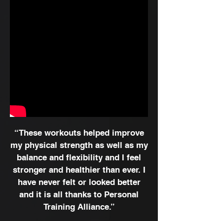
“These workouts helped improve
my physical strength as well as my
balance and flexibility and I feel
stronger and healthier than ever. I
have never felt or looked better
and it is all thanks to Personal
Training Alliance.”