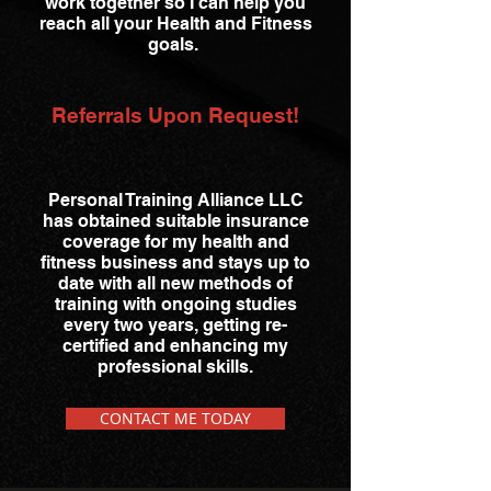
work together so I can help you
reach all your Health and Fitness
goals.
Referrals Upon Request!
Personal Training Alliance LLC
has obtained suitable insurance
coverage for my health and
fitness business and stays up to
date with all new methods of
training with ongoing studies
every two years, getting re-
certified and enhancing my
professional skills.
CONTACT ME TODAY