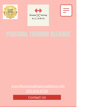
PERSONAL TRAINING ALLIANCE
marc@personaltrainingalliance.info
203-516-8729
Contact Us