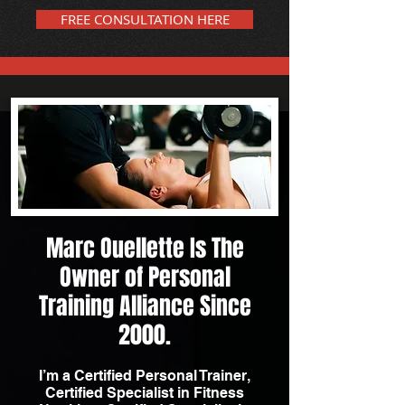
FREE CONSULTATION HERE
Marc Ouellette Is The
Owner of Personal
Training Alliance Since
2000.
I’m a Certified Personal Trainer,
Certified Specialist in Fitness