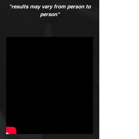
"results may vary from person to
person"