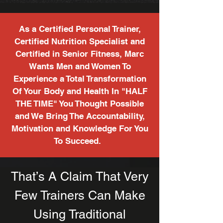
As a Certified Personal Trainer,
Certified Nutrition Specialist and
Certified in Senior Fitness, Marc
Wants Men and Women To
Experience a Total Transformation
Of Your Body and Health In "HALF
THE TIME" You Thought Possible
and We Bring The Accountability,
Motivation and Knowledge For You
To Succeed.
That’s A Claim That Very
Few Trainers Can Make
Using Traditional