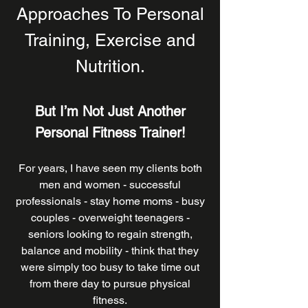
Approaches To Personal
Training, Exercise and
Nutrition.
But I’m Not Just Another
P
ersonal Fitness Trainer
!
For years, I have seen my clients both
men and women - successful
professionals - stay home moms - busy
couples - overweight teenagers -
seniors looking to regain strength,
balance and mobility - think that they
were simply too busy to take time out
from there day to pursue physical
fitness.