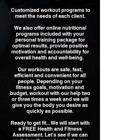
Customized workout programs to
meet the needs of each client.
We also offer online nutritional
programs included with your
personal training package for
optimal results, provide positive
motivation and accountability for
overall health and well-being.
Our workouts are safe, fast,
efficient and convenient for all
people. Depending on your
fitness goals, motivation and
budget, workout with our help two
or three times a week and we will
give you the body you desire as
quickly as possible.
Ready to get fit... We will start with
a FREE Health and Fitness
Assessment. Let's see if we can