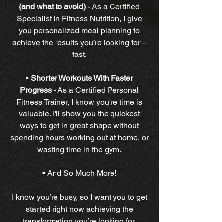
(and what to avoid)
-
As a Certified
Specialist in Fitness Nutrition, I give
you personalized meal planning to
achieve the results you’re looking for –
fast.
•
Shorter Workouts With Faster
Progress
-
As a Certified Personal
Fitness Trainer, I know you're time is
valuable. I'll show you the quickest
ways to get in great shape without
spending hours working out at home, or
wasting time in the gym.
• And So Much More!
I know you’re busy, so I want you to get
started right now achieving the
transformation you’re looking for.