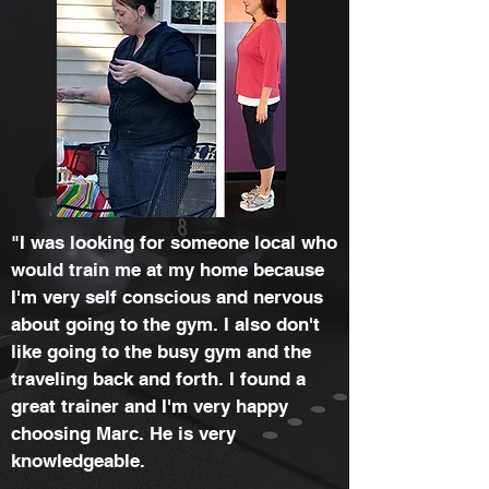
"I was looking for someone local who
would train me at my home because
I'm very self conscious and nervous
about going to the gym. I also don't
like going to the busy gym and the
traveling back and forth. I found a
great trainer and I'm very happy
choosing Marc. He is very
knowledgeable.