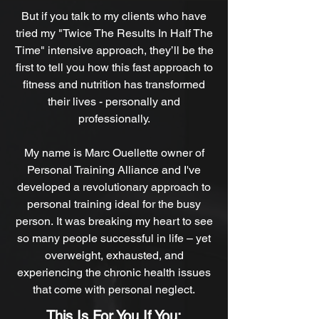
But if you talk to my clients who have
tried my "Twice The Results In Half The
Time"
intensive approach, they’ll be the
first to tell you how this fast approach to
fitness and nutrition has transformed
their lives - personally and
professionally.
My name is Marc Ouellette owner of
Personal Training Alliance and I've
developed a revolutionary approach to
personal training ideal for the busy
person. It was breaking my heart to see
so many people successful in life – yet
overweight, exhausted, and
experiencing the chronic health issues
that come with personal neglect.
This Is For You If You: