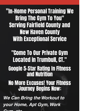
"
In-Home Personal Training We
Bring The Gym To You"
Serving
Fairfield County
and
New Haven County
With Exceptional Service
"Come To Our Private Gym
Located in Trumbull, CT."
Google 5-Star Rating In Fitness
and Nutrition
No More Excuses! Your Fitness
Journey Begins Now:
We Can Bring the Workout to
your Home, Apt Gym, Work