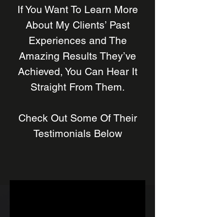
If You Want To Learn More
About My Clients’ Past
Experiences and The
Amazing Results They’ve
Achieved, You Can Hear It
Straight From Them.
Check Out Some Of Their
Testimonials Below