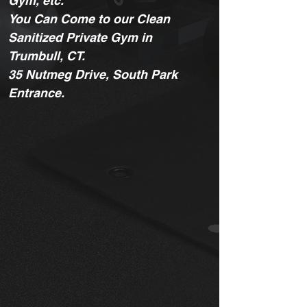
Gym, etc.
You Can Come to our Clean
Sanitized Private Gym in
Trumbull, CT.
35 Nutmeg Drive, South Park
Entrance.