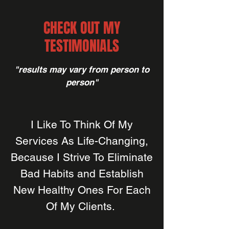
CHECK OUT MY
TESTIMONIALS
"results may vary from person to
person"
I Like To Think Of My
Services As Life-Changing,
Because I Strive To Eliminate
Bad Habits and Establish
New Healthy Ones For Each
Of My Clients.