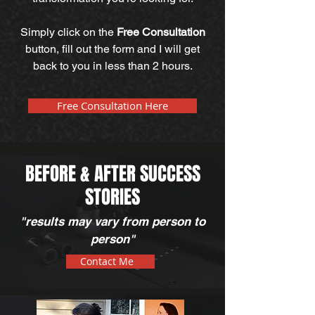
Simply click on the
Free Consultation
button, fill out the form and I will get
back to you in less than 2 hours.
Free Consultation Here
BEFORE & AFTER SUCCESS
STORIES
"results may vary from person to
person"
Contact Me