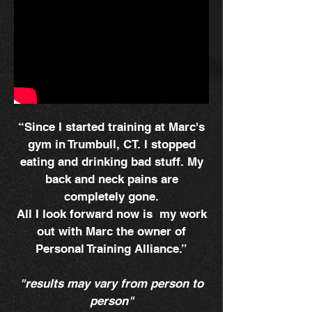
“Since I started training at Marc's
gym in Trumbull, CT. I stopped
eating and drinking bad stuff. My
back and neck pains are
completely gone.
All I look forward now is my work
out with Marc the owner of
Personal Training Alliance.”
"results may vary from person to
person"