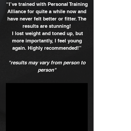
“I’ve trained with Personal Training
Alliance for quite a while now and
have never felt better or fitter. The
results are stunning!
I lost weight and toned up, but
more importantly, I feel young
again. Highly recommended!”
"results may vary from person to
person"