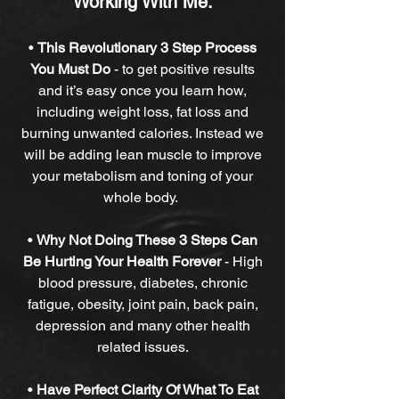
Working With Me:
•
This Revolutionary 3 Step Process
You Must Do
-
to get positive results
and it’s easy once you learn how,
including weight loss, fat loss and
burning unwanted calories. Instead we
will be adding lean muscle to improve
your metabolism and toning of your
whole body.
•
Why Not Doing These 3 Steps Can
Be Hurting Your Health Forever
-
High
blood pressure, diabetes, chronic
fatigue, obesity, joint pain, back pain,
depression and many other health
related issues.
•
Have Perfect Clarity Of What To Eat