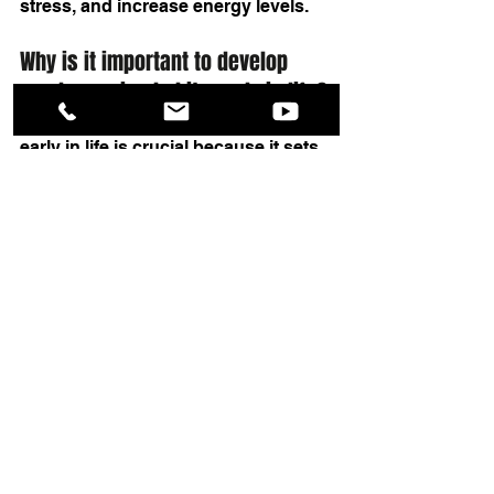
stress, and increase energy levels.
Why is it important to develop 
good exercise habits early in life?
Developing good exercise habits 
early in life is crucial because it sets 
a foundation for a lifetime of health 
and well-being. It helps build strong 
bones and muscles, instills 
discipline, and reduces the risk of 
developing lifestyle-related health 
issues in adulthood.
Summary
By following these five tips, you’ll 
learn 
how to make fitness a habit
 in 
no time. Once you become proficient 
at developing a good 
fitness habit
, 