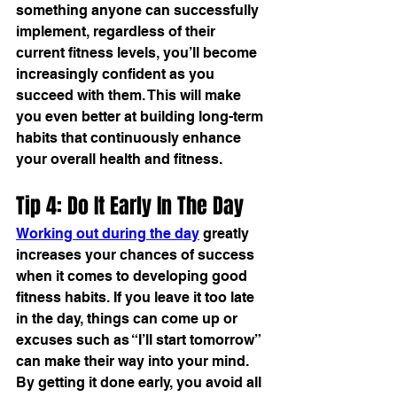
something anyone can successfully 
implement, regardless of their 
current fitness levels, you’ll become 
increasingly confident as you 
succeed with them. This will make 
you even better at building long-term 
habits that continuously enhance 
your overall health and fitness.
Tip 4: Do It Early In The Day
Working out during the day
 greatly 
increases your chances of success 
when it comes to developing good 
fitness habits. If you leave it too late 
in the day, things can come up or 
excuses such as “I’ll start tomorrow” 
can make their way into your mind. 
By getting it done early, you avoid all 