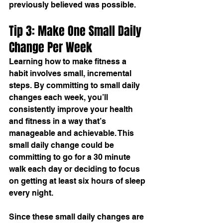
previously believed was possible.
Tip 3: Make One Small Daily 
Change Per Week
Learning 
how to make fitness a 
habit
 involves small, incremental 
steps. By committing to small daily 
changes each week, you’ll 
consistently improve your health 
and fitness in a way that’s 
manageable and achievable. This 
small daily change could be 
committing to go for a 30 minute 
walk each day or deciding to focus 
on getting at least six hours of sleep 
every night.
Since these small daily changes are 