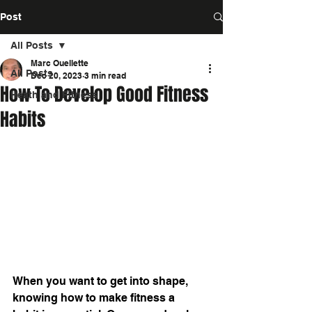
Post
All Posts
Marc Ouellette
All Posts
Dec 20, 2023
3 min read
How To Develop Good Fitness
Heath and Fitness
Habits
When you want to get into shape, 
knowing 
how to make fitness a 