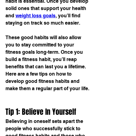
habit
 is essential. Once you develop 
solid ones that support your health 
and 
weight loss goals
, you’ll find 
staying on track so much easier.
These good habits will also allow 
you to stay committed to your 
fitness goals long-term. Once you 
build a 
fitness habit
, you’ll reap 
benefits that can last you a lifetime. 
Here are a few tips on how to 
develop good fitness habits and 
make them a regular part of your life.
Tip 1: Believe In Yourself
Believing in oneself sets apart the 
people who successfully stick to 
good fitness habits and those who 