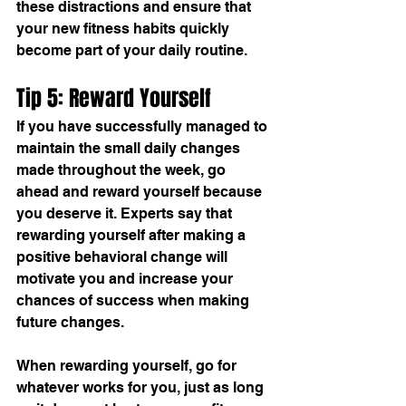
these distractions and ensure that 
your new fitness habits quickly 
become part of your daily routine.
Tip 5: Reward Yourself
If you have successfully managed to 
maintain the small daily changes 
made throughout the week, go 
ahead and reward yourself because 
you deserve it. Experts say that 
rewarding yourself after making a 
positive behavioral change will 
motivate you and increase your 
chances of success when making 
future changes.
When rewarding yourself, go for 
whatever works for you, just as long 