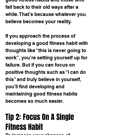
fall back to their old ways after a 
while. That’s because whatever you 
believe becomes your reality.
If you approach the process of 
developing a good 
fitness habit
 with 
thoughts like “this is never going to 
work”, you’re setting yourself up for 
failure. But if you can focus on 
positive thoughts such as “I can do 
this” and truly believe in yourself, 
you’ll find developing and 
maintaining good fitness habits 
becomes so much easier.
Tip 2: Focus On A Single 
Fitness Habit