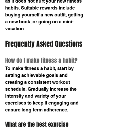
as it does not hurt your new fitness 
habits. Suitable rewards include 
buying yourself a new outfit, getting 
a new book, or going on a mini-
vacation.
Frequently Asked Questions
How do I make fitness a habit?
To make fitness a habit, start by 
setting achievable goals and 
creating a consistent workout 
schedule. Gradually increase the 
intensity and variety of your 
exercises to keep it engaging and 
ensure long-term adherence.
What are the best exercise 