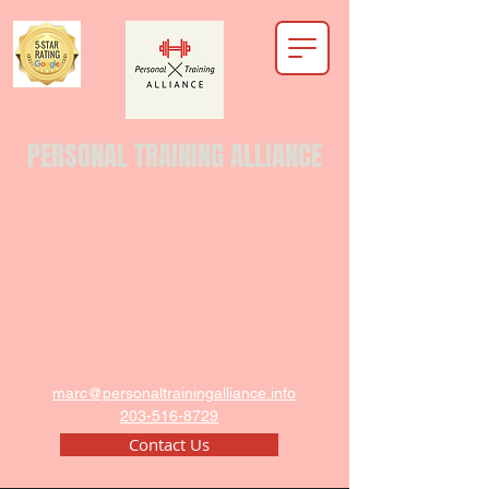
PERSONAL TRAINING ALLIANCE
marc@personaltrainingalliance.info
203-516-8729
Contact Us