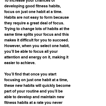
To increase your chances of 
developing good fitness habits, 
focus on just one habit at a time. 
Habits are not easy to form because 
they require a great deal of focus. 
Trying to change lots of habits at the 
same time splits your focus and this 
makes it difficult for you to succeed. 
However, when you select one habit, 
you’ll be able to focus all your 
attention and energy on it, making it 
easier to achieve.
You’ll find that once you start 
focusing on just one habit at a time, 
these new habits will quickly become 
part of your routine and you’ll be 
able to develop and maintain new 
fitness habits at a rate you never 