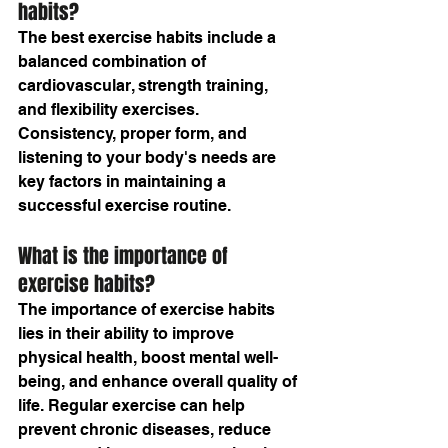
habits?
The best exercise habits include a 
balanced combination of 
cardiovascular, strength training, 
and flexibility exercises. 
Consistency, proper form, and 
listening to your body's needs are 
key factors in maintaining a 
successful exercise routine.
What is the importance of 
exercise habits?
The importance of exercise habits 
lies in their ability to improve 
physical health, boost mental well-
being, and enhance overall quality of 
life. Regular exercise can help 
prevent chronic diseases, reduce 